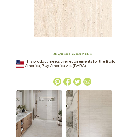
REQUEST A SAMPLE
This product meets the requirements for the Build
America, Buy America Act (BABA).