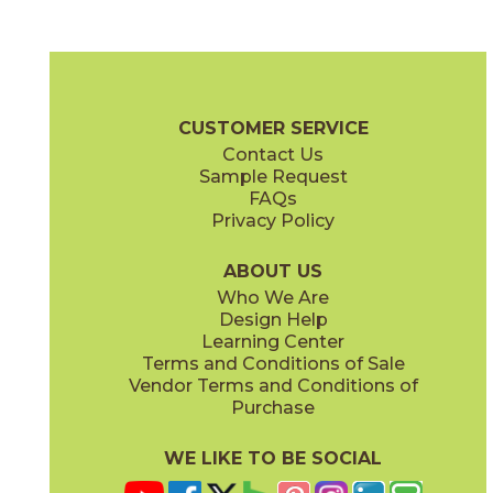
Ivory
Sand
15SQTIVO1224
15SQTSAN1224
(Matte)
(Matte)
Travertino Brochure
Warranty
Care + Maintenance
CUSTOMER SERVICE
Contact Us
24" x
24"
Sample Request
(Matte)
FAQs
Privacy Policy
Silver
White
15SQTSIL1224
15SQTWHI1224
(Matte)
(Matte)
ABOUT US
Who We Are
Design Help
Learning Center
Terms and Conditions of Sale
Vendor Terms and Conditions of
Purchase
WE LIKE TO BE SOCIAL