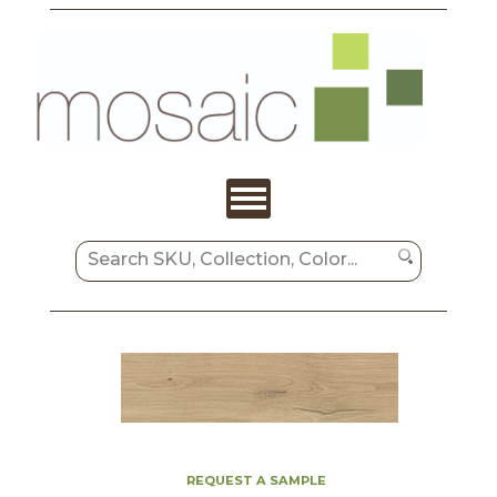
REQUEST A SAMPLE