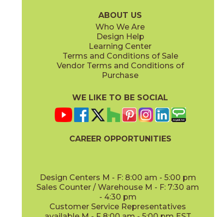
15LOGBRI871
15LOGBRI871F
(Matte Sensitech)
(Matte Sensitech)
ABOUT US
Who We Are
Design Help
12" x
48"
Learning Center
(Outdoor Sensitech)
Terms and Conditions of Sale
Vendor Terms and Conditions of
Deep Oak
Deep Oak Forest
Purchase
15LOGDEE871
15LOGDEE871F
(Matte Sensitech)
(Matte Sensitech)
WE LIKE TO BE SOCIAL
CAREER OPPORTUNITIES
Icon Oak
Icon Oak Forest
15LOGICO871
15LOGICO871F
(Matte Sensitech)
(Matte Sensitech)
Design Centers M - F: 8:00 am - 5:00 pm
Sales Counter / Warehouse M - F: 7:30 am
- 4:30 pm
Customer Service Representatives
available M - F 8:00 am - 5:00 pm EST