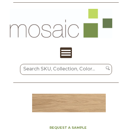
REQUEST A SAMPLE