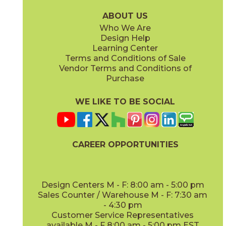
15LOGBRI871
15LOGBRI871F
(Matte Sensitech)
(Matte Sensitech)
ABOUT US
Who We Are
Design Help
12" x
48"
Learning Center
(Outdoor Sensitech)
Terms and Conditions of Sale
Vendor Terms and Conditions of
Deep Oak
Deep Oak Forest
Purchase
15LOGDEE871
15LOGDEE871F
(Matte Sensitech)
(Matte Sensitech)
WE LIKE TO BE SOCIAL
CAREER OPPORTUNITIES
Icon Oak
Icon Oak Forest
15LOGICO871
15LOGICO871F
(Matte Sensitech)
(Matte Sensitech)
Design Centers M - F: 8:00 am - 5:00 pm
Sales Counter / Warehouse M - F: 7:30 am
- 4:30 pm
Customer Service Representatives
available M - F 8:00 am - 5:00 pm EST