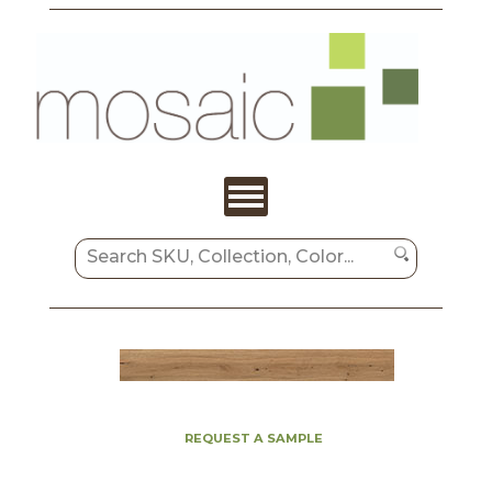
REQUEST A SAMPLE