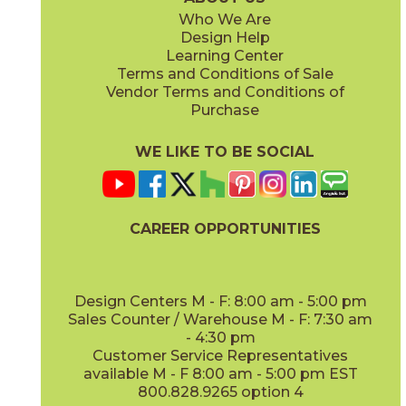
Who We Are
Design Help
12" x
48"
Learning Center
(Outdoor Sensitech)
Terms and Conditions of Sale
Vendor Terms and Conditions of
Deep Oak
Deep Oak Forest
Purchase
15LOGDEE871
15LOGDEE871F
(Matte Sensitech)
(Matte Sensitech)
WE LIKE TO BE SOCIAL
CAREER OPPORTUNITIES
Icon Oak
Icon Oak Forest
15LOGICO871
15LOGICO871F
(Matte Sensitech)
(Matte Sensitech)
Design Centers M - F: 8:00 am - 5:00 pm
Sales Counter / Warehouse M - F: 7:30 am
- 4:30 pm
Customer Service Representatives
available M - F 8:00 am - 5:00 pm EST
800.828.9265 option 4
Moon Oak
Moon Oak Forest
15LOGMOO871
15LOGMOO871F