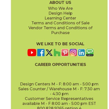
ABOUT US
Who We Are
Design Help
8" x
71"
20" x
48"
Learning Center
(Matte Sensitech)
(Matte)
Terms and Conditions of Sale
Vendor Terms and Conditions of
Deep Oak
Deep Oak Forest
Purchase
15LOGDEE871
15LOGDEE871F
(Matte Sensitech)
(Matte Sensitech)
WE LIKE TO BE SOCIAL
CAREER OPPORTUNITIES
Icon Oak
Icon Oak Forest
15LOGICO871
15LOGICO871F
(Matte Sensitech)
(Matte Sensitech)
Design Centers M - F: 8:00 am - 5:00 pm
Sales Counter / Warehouse M - F: 7:30 am
- 4:30 pm
Customer Service Representatives
available M - F 8:00 am - 5:00 pm EST
800.828.9265 option 4
Moon Oak
Moon Oak Forest