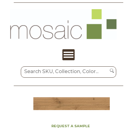
REQUEST A SAMPLE