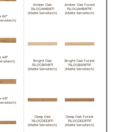
Amber Oak
Amber Oak Forest
15LOGAMB871
15LOGAMB871F
(Matte Sensitech)
(Matte Sensitech)
 x
60"
Sensitech)
 x
48"
Bright Oak
Bright Oak Forest
ensitech)
15LOGBRI871
15LOGBRI871F
(Matte Sensitech)
(Matte Sensitech)
 x
48"
Sensitech)
Deep Oak
Deep Oak Forest
15LOGDEE871
15LOGDEE871F
(Matte Sensitech)
(Matte Sensitech)