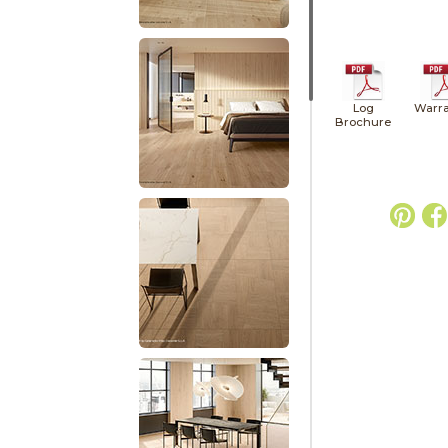
Log
Warra
Brochure