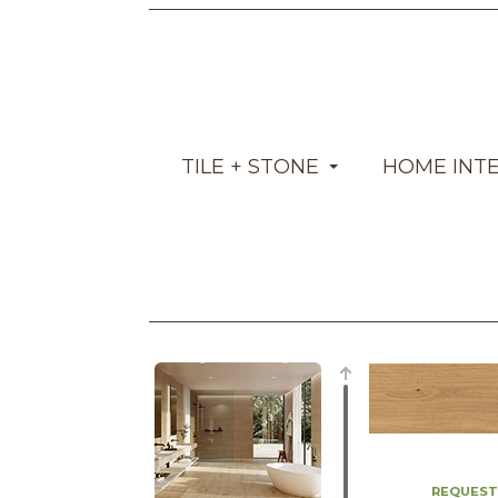
TILE + STONE
HOME INT
REQUEST