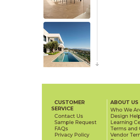
CUSTOMER
ABOUT US
SERVICE
Who We Ar
Contact Us
Design Hel
Sample Request
Learning C
FAQs
Terms and C
Privacy Policy
Vendor Ter