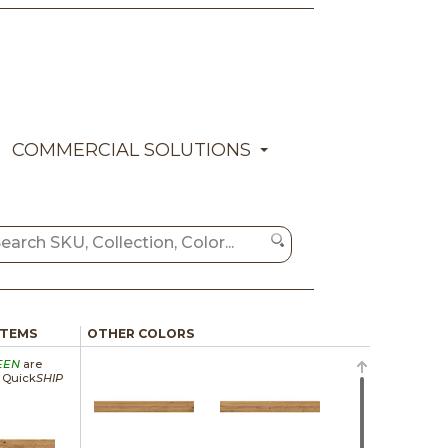
COMMERCIAL SOLUTIONS
ITEMS
OTHER COLORS
EEN
are
a Quick
SHIP