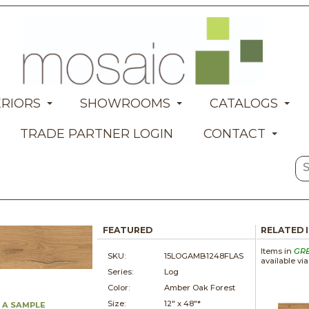
ERIORS
SHOWROOMS
CATALOGS
TRADE PARTNER LOGIN
CONTACT
FEATURED
RELATED 
Items in
GR
SKU:
15LOGAMB1248FLAS
available vi
Series:
Log
Color:
Amber Oak Forest
Size:
12" x
48"*
 A SAMPLE