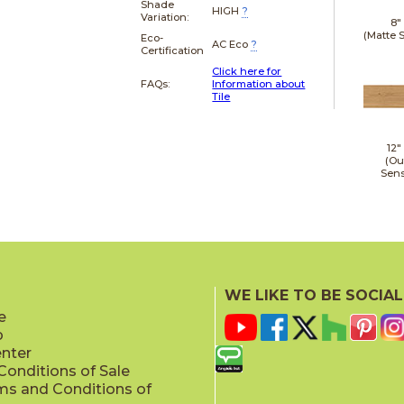
Shade
HIGH
?
Variation:
8"
(Matte 
Eco-
AC Eco
?
Certification
Click here for
FAQs:
Information about
Tile
12"
(Ou
Sens
WE LIKE TO BE SOCIAL
e
p
enter
onditions of Sale
ms and Conditions of