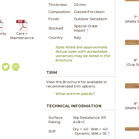
Thickness:
20 mm
Composition:
Glazed Porcelain
7"
Finish:
Outdoor Sensitech
(Matte 
Special Order
Stocked:
Import
?
nty
Care +
Country:
Italy
Maintenance
Sizes listed are approximate.
Actual sizes with acceptable
variances may be listed in the
brochure.
8"
(Grip S
TRIM
View the Brochure for available or
recommended trim options.
What are trim pieces?
8"
TECHNICAL INFORMATION
(Matte 
Surface
Slip Resistance:
R11
Rating:
A+B+C
Dry > .40 Wet > .40
SLIP:
Dynamic Wet ≥ .55
?