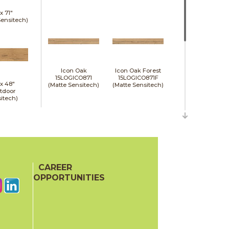
 x
71"
Sensitech)
Icon Oak
Icon Oak Forest
15LOGICO871
15LOGICO871F
 x
48"
(Matte Sensitech)
(Matte Sensitech)
tdoor
itech)
CAREER
Moon Oak
Moon Oak Forest
15LOGMOO871
15LOGMOO871F
OPPORTUNITIES
(Matte Sensitech)
(Matte Sensitech)