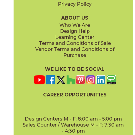
Privacy Policy
Dove
Sand
15LMADOV1224
15LMASAN1224
(Matte)
(Matte)
ABOUT US
Who We Are
Design Help
12" x
12"
12" x
24"
Learning Center
(Matte)
(Matte)
Terms and Conditions of Sale
Vendor Terms and Conditions of
Steel
White
Purchase
15LMASTE1224
15LMAWHI1224
(Matte)
(Matte)
WE LIKE TO BE SOCIAL
24" x
48"
(Matte)
CAREER OPPORTUNITIES
Design Centers M - F: 8:00 am - 5:00 pm
Sales Counter / Warehouse M - F: 7:30 am
- 4:30 pm