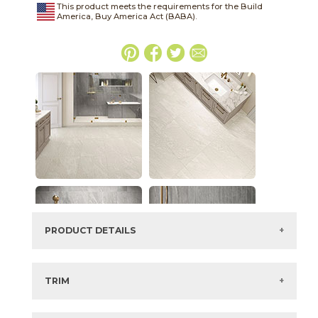
This product meets the requirements for the Build
America, Buy America Act (BABA).
PRODUCT DETAILS
SKU:
15LMAWHI624
Series:
Legacy Marblestone
TRIM
Color:
White
3" x
24"
Matte
Bullnose
Size:
6" x
24"*