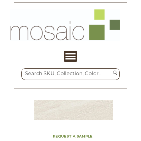
REQUEST A SAMPLE