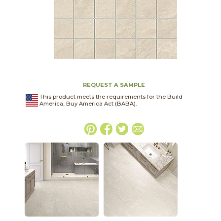
REQUEST A SAMPLE
This product meets the requirements for the Build
America, Buy America Act (BABA).