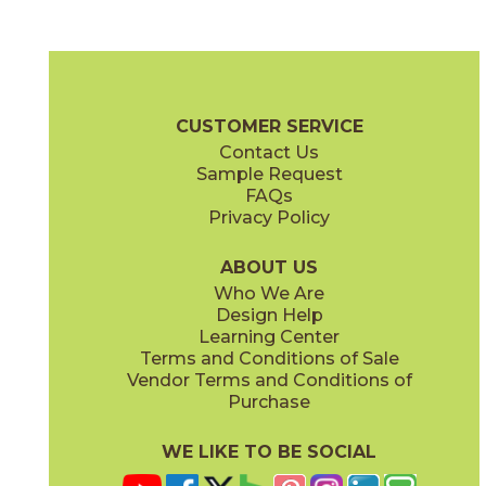
Black
Cream
15LMABLA1224
15LMACRE1224
(Matte)
(Matte)
Legacy Marblestone Brochure
Certifications
Warranty
Care + 
CUSTOMER SERVICE
Contact Us
6" x
24"
7" x
48"
Sample Request
(Matte)
(Matte)
FAQs
Privacy Policy
Dove
Sand
15LMADOV1224
15LMASAN1224
(Matte)
(Matte)
ABOUT US
Who We Are
Design Help
12" x
12"
12" x
24"
Learning Center
(Matte)
(Matte)
Terms and Conditions of Sale
Vendor Terms and Conditions of
Steel
White
Purchase
15LMASTE1224
15LMAWHI1224
(Matte)
(Matte)
WE LIKE TO BE SOCIAL