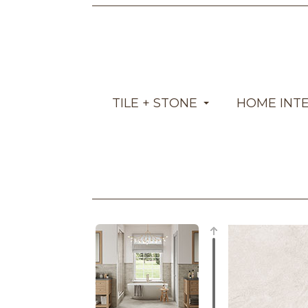
TILE + STONE
HOME INT