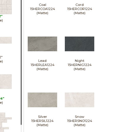
Coal
Cord
15HERCOA1224
15HERCOR1224
(Matte)
(Matte)
2"
e)
2"
Lead
Night
e)
15HERLEA1224
15HERNIG1224
(Matte)
(Matte)
24"
e)
Silver
Snow
15HERSIL1224
15HERSNO1224
(Matte)
(Matte)