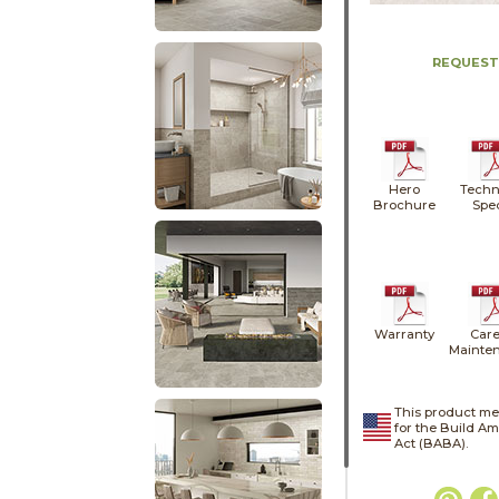
REQUEST
Hero
Techn
Brochure
Spe
Warranty
Care
Mainte
This product me
for the Build A
Act (BABA).