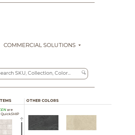
COMMERCIAL SOLUTIONS
ITEMS
OTHER COLORS
EEN
are
a Quick
SHIP