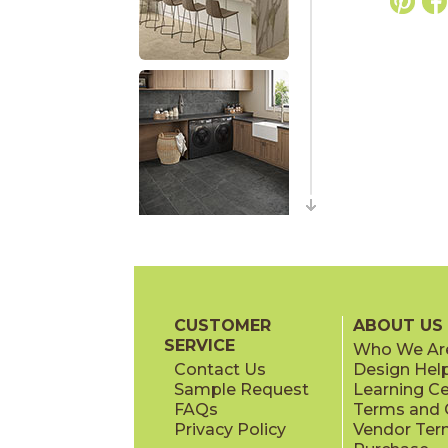
CUSTOMER
ABOUT US
SERVICE
Who We Ar
Contact Us
Design Hel
Sample Request
Learning C
FAQs
Terms and C
Privacy Policy
Vendor Ter