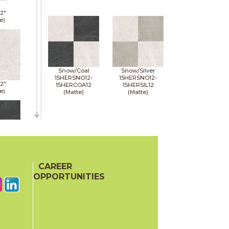
12"
e)
Snow/Coal
Snow/Silver
15HERSNO12-
15HERSNO12-
12"
15HERCOA12
15HERSIL12
e)
(Matte)
(Matte)
12"
e)
CAREER
OPPORTUNITIES
12"