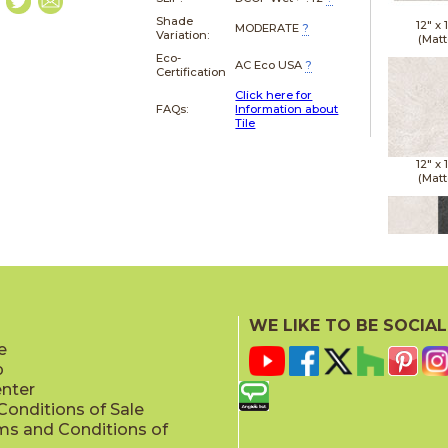
Shade
12" x
MODERATE
?
Variation:
(Matt
Eco-
AC Eco USA
?
Certification
Click here for
FAQs:
Information about
Tile
12" x
(Matt
12" x
(Matt
WE LIKE TO BE SOCIAL
e
p
enter
onditions of Sale
ms and Conditions of
12" x