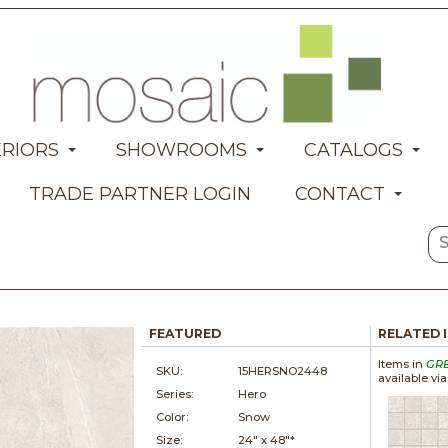
ERIORS
SHOWROOMS
CATALOGS
TRADE PARTNER LOGIN
CONTACT
FEATURED
RELATED 
Items in
GR
SKU:
15HERSNO2448
available vi
Series:
Hero
Color:
Snow
Size:
24" x
48"*