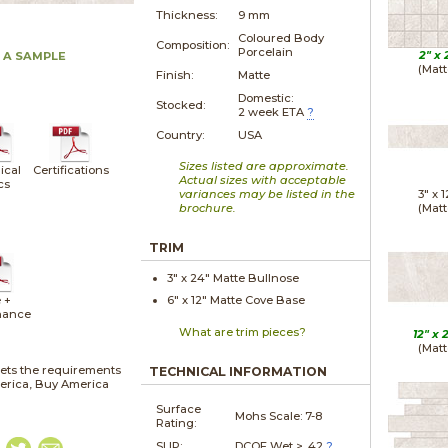
Thickness:
9 mm
Coloured Body
Composition:
Porcelain
2" x
 A SAMPLE
(Matt
Finish:
Matte
Domestic:
Stocked:
2 week ETA
?
Country:
USA
Sizes listed are approximate.
ical
Certifications
Actual sizes with acceptable
cs
variances may be listed in the
3" x
1
brochure.
(Matt
TRIM
3" x
24"
Matte
Bullnose
 +
6" x
12"
Matte
Cove Base
nance
What are trim pieces?
12" x
(Matt
ets the requirements
TECHNICAL INFORMATION
merica, Buy America
Surface
Mohs Scale:
7-8
Rating:
SLIP:
DCOF Wet > .42
?