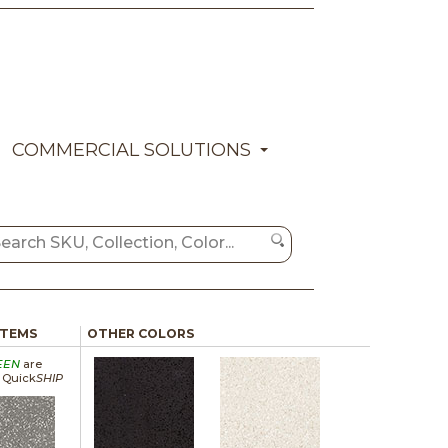
COMMERCIAL SOLUTIONS
ITEMS
OTHER COLORS
EEN
are
a Quick
SHIP