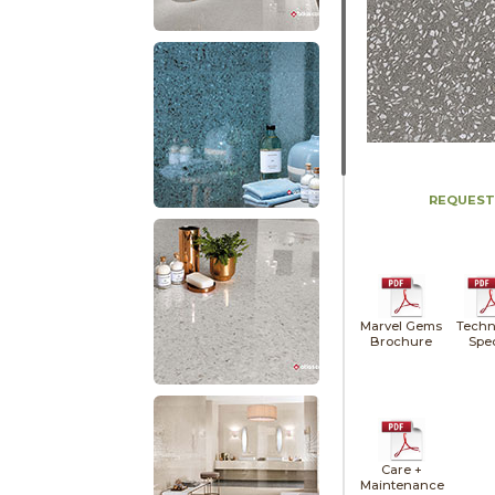
REQUEST
Marvel Gems
Techn
Brochure
Spe
Care +
Maintenance