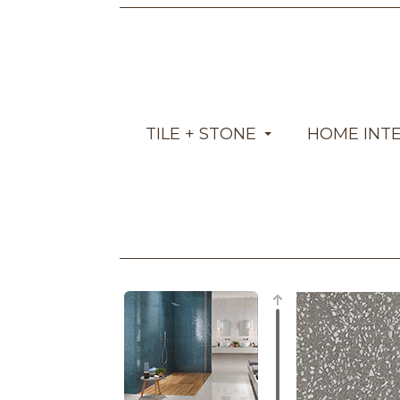
TILE + STONE
HOME INT