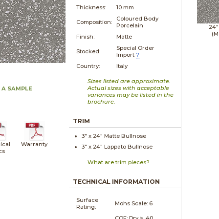
Thickness:
10 mm
Coloured Body
Composition:
Porcelain
24"
(M
Finish:
Matte
Special Order
Stocked:
Import
?
Country:
Italy
Sizes listed are approximate.
Actual sizes with acceptable
 A SAMPLE
variances may be listed in the
brochure.
TRIM
3" x
24"
Matte
Bullnose
ical
Warranty
3" x
24"
Lappato
Bullnose
cs
What are trim pieces?
TECHNICAL INFORMATION
Surface
Mohs Scale:
6
Rating:
COF: Dry > .40