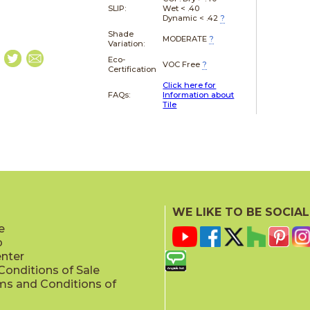
SLIP:
Wet < .40
Dynamic < .42
?
Shade
MODERATE
?
Variation:
Eco-
VOC Free
?
Certification
Click here for
FAQs:
Information about
Tile
WE LIKE TO BE SOCIAL
e
p
enter
onditions of Sale
ms and Conditions of