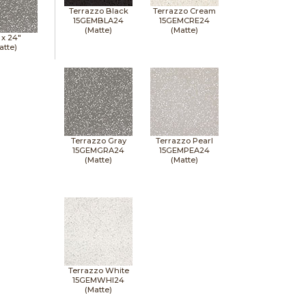
Terrazzo Black
Terrazzo Cream
15GEMBLA24
15GEMCRE24
(Matte)
(Matte)
 x
24"
atte)
Terrazzo Gray
Terrazzo Pearl
15GEMGRA24
15GEMPEA24
(Matte)
(Matte)
Terrazzo White
15GEMWHI24
(Matte)