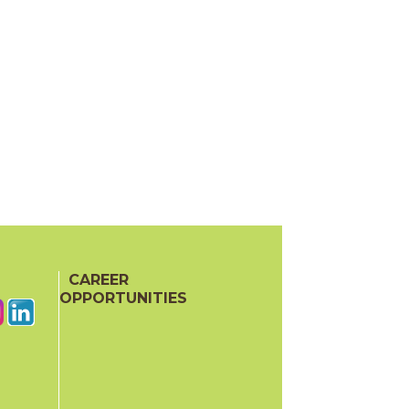
CAREER
OPPORTUNITIES