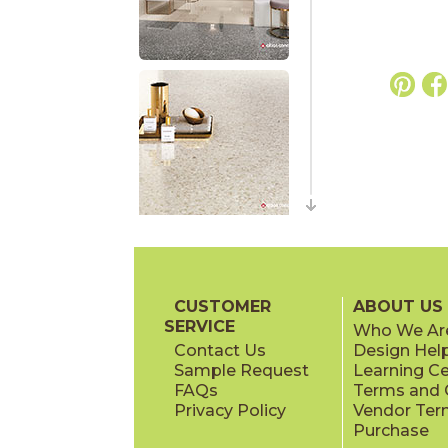
CUSTOMER
ABOUT US
SERVICE
Who We Ar
Contact Us
Design Hel
Sample Request
Learning C
FAQs
Terms and C
Privacy Policy
Vendor Ter
Purchase