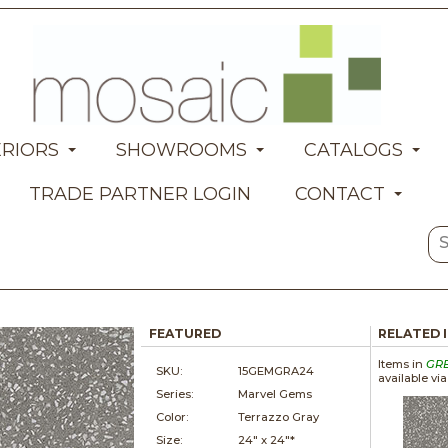
ERIORS
SHOWROOMS
CATALOGS
TRADE PARTNER LOGIN
CONTACT
FEATURED
RELATED 
Items in
GR
SKU:
15GEMGRA24
available vi
Series:
Marvel Gems
Color:
Terrazzo Gray
Size:
24" x
24"*