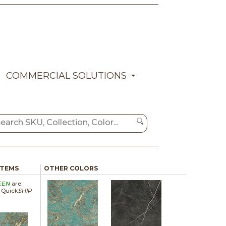
COMMERCIAL SOLUTIONS
ITEMS
OTHER COLORS
EEN
are
a Quick
SHIP