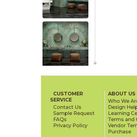
CUSTOMER
ABOUT US
SERVICE
Who We Ar
Contact Us
Design Hel
Sample Request
Learning C
FAQs
Terms and C
Privacy Policy
Vendor Ter
Purchase