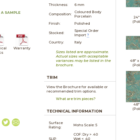
Thickness:
6 mm
Coloured Body
 A SAMPLE
Composition:
Porcelain
24"
(Pol
Finish:
Polished
Special Order
Stocked:
Import
?
Country:
Italy
ical
Warranty
Sizes listed are approximate.
cs
Actual sizes with acceptable
variances may be listed in the
48" 
brochure.
(Pol
TRIM
View the Brochure for available or
recommended trim options.
What are trim pieces?
48"
(Pol
TECHNICAL INFORMATION
Surface
Mohs Scale:
5
Rating:
COF: Dry > .40
SLIP:
Wet < .40