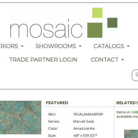
ERIORS
SHOWROOMS
CATALOGS
TRADE PARTNER LOGIN
CONTACT
FEATURED
RELATED 
Items in
GR
SKU:
15GALAMA48110P
available vi
Series:
Marvel Gala
Color:
Amazzonite
Size:
48" x
109 1/2"*