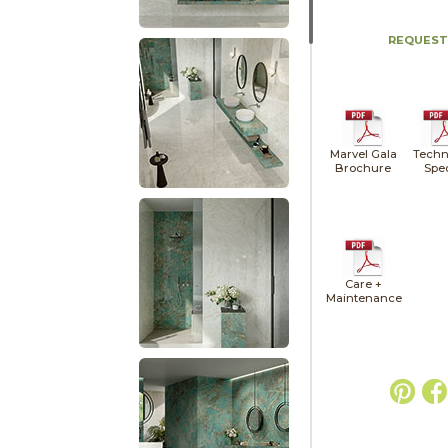
REQUEST
Marvel Gala
Techn
Brochure
Spe
Care +
Maintenance