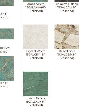
Amazzonite
Calacatta Black
15GALAMA48P
15GALCAL48P
(Polished)
(Polished)
 x
48"
ished)
x
109 1/2"
Crystal White
Desert Soul
ished)
15GALCRY48P
15GALDES48P
(Polished)
(Polished)
 x
48"
ished)
Exotic Green
15GALEXO48P
(Polished)