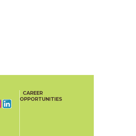
CAREER
OPPORTUNITIES