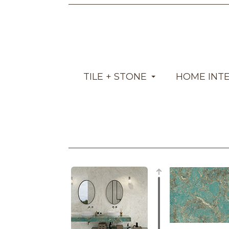
TILE + STONE
HOME INT