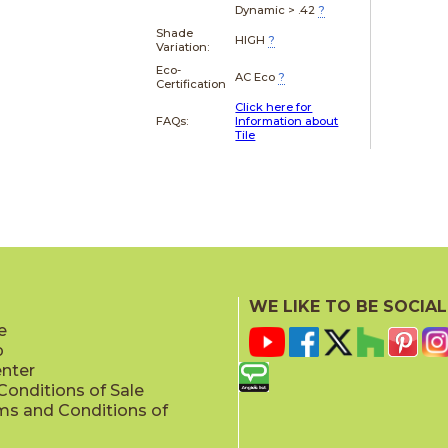
Dynamic > .42
?
Shade
HIGH
?
Variation:
Eco-
AC Eco
?
Certification
Click here for
FAQs:
Information about
Tile
WE LIKE TO BE SOCIAL
e
p
enter
onditions of Sale
ms and Conditions of