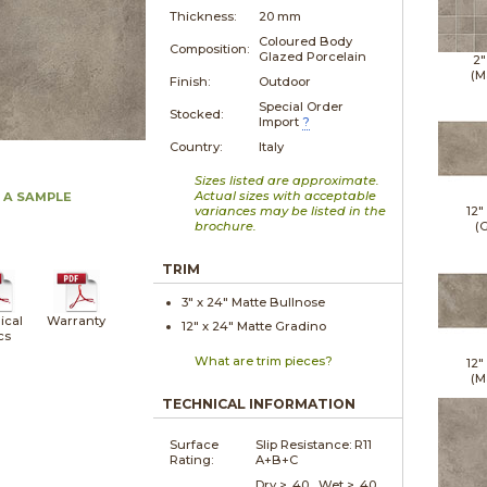
Thickness:
20 mm
Coloured Body
Composition:
Glazed Porcelain
2"
(M
Finish:
Outdoor
Special Order
Stocked:
Import
?
Country:
Italy
Sizes listed are approximate.
Actual sizes with acceptable
 A SAMPLE
variances may be listed in the
12"
brochure.
(G
TRIM
3" x
24"
Matte
Bullnose
ical
Warranty
12" x
24"
Matte
Gradino
cs
What are trim pieces?
12"
(M
TECHNICAL INFORMATION
Surface
Slip Resistance:
R11
Rating:
A+B+C
Dry > .40 Wet > .40