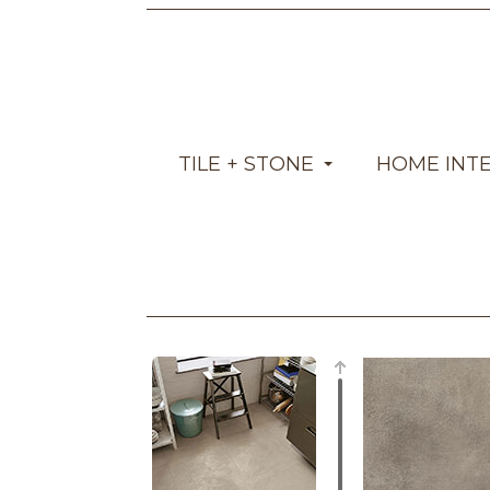
TILE + STONE
HOME INT