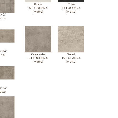
Bone
Coke
15FLUBON24
15FLUCOK24
(Matte)
(Matte)
 x
2"
atte)
 x
24"
Concrete
Sand
rip)
15FLUCON24
15FLUSAN24
(Matte)
(Matte)
 x
24"
atte)