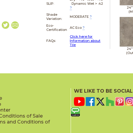
SLIP:
Dynamic Wet > .42
24"
?
(M
Shade
MODERATE
?
Variation:
Eco-
AC Eco
?
Certification
Click here for
FAQs:
Information about
Tile
24"
(Ou
WE LIKE TO BE SOCIAL
e
p
enter
onditions of Sale
ms and Conditions of