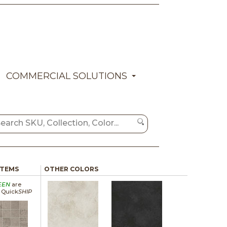
COMMERCIAL SOLUTIONS
ITEMS
OTHER COLORS
EEN
are
a Quick
SHIP