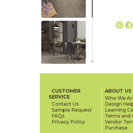
CUSTOMER
ABOUT US
SERVICE
Who We Ar
Contact Us
Design Hel
Sample Request
Learning C
FAQs
Terms and C
Privacy Policy
Vendor Ter
Purchase