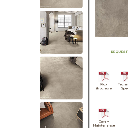
REQUEST
Flux
Techn
Brochure
Spe
Care +
Maintenance