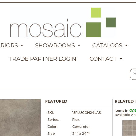
ERIORS
SHOWROOMS
CATALOGS
TRADE PARTNER LOGIN
CONTACT
FEATURED
RELATED 
Items in
GR
SKU:
15FLUCON24LAS
available vi
Series:
Flux
Color:
Concrete
Size:
24" x
24"*