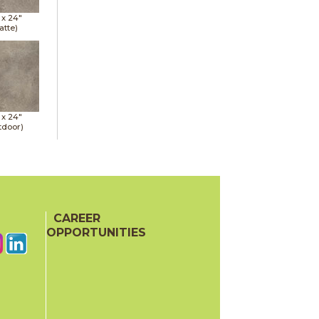
 x
24"
atte)
 x
24"
tdoor)
CAREER
OPPORTUNITIES