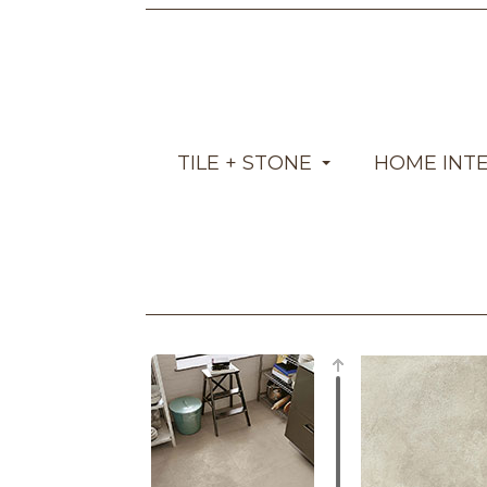
TILE + STONE
HOME INT