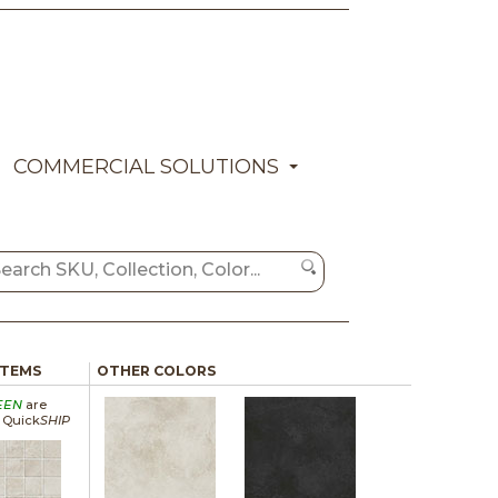
COMMERCIAL SOLUTIONS
ITEMS
OTHER COLORS
EEN
are
a Quick
SHIP