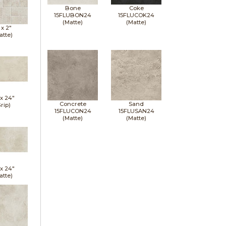
Bone
Coke
15FLUBON24
15FLUCOK24
(Matte)
(Matte)
 x
2"
atte)
 x
24"
Concrete
Sand
rip)
15FLUCON24
15FLUSAN24
(Matte)
(Matte)
 x
24"
atte)