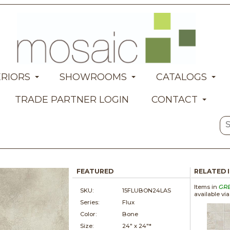
ERIORS
SHOWROOMS
CATALOGS
TRADE PARTNER LOGIN
CONTACT
FEATURED
RELATED 
Items in
GR
SKU:
15FLUBON24LAS
available vi
Series:
Flux
Color:
Bone
Size:
24" x
24"*