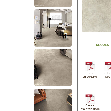
REQUEST
Flux
Techn
Brochure
Spe
Care +
Maintenance