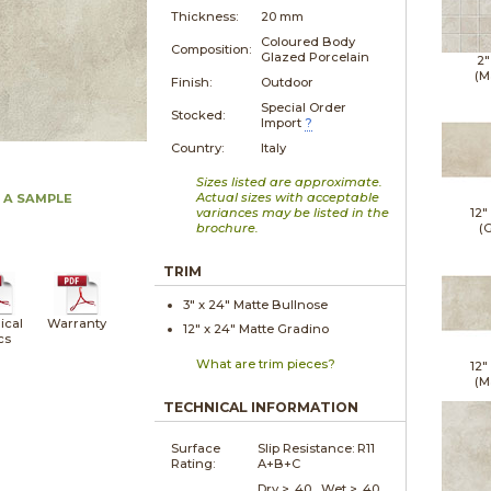
Thickness:
20 mm
Coloured Body
Composition:
Glazed Porcelain
2"
(M
Finish:
Outdoor
Special Order
Stocked:
Import
?
Country:
Italy
Sizes listed are approximate.
Actual sizes with acceptable
 A SAMPLE
variances may be listed in the
12"
brochure.
(G
TRIM
3" x
24"
Matte
Bullnose
ical
Warranty
12" x
24"
Matte
Gradino
cs
What are trim pieces?
12"
(M
TECHNICAL INFORMATION
Surface
Slip Resistance:
R11
Rating:
A+B+C
Dry > .40 Wet > .40