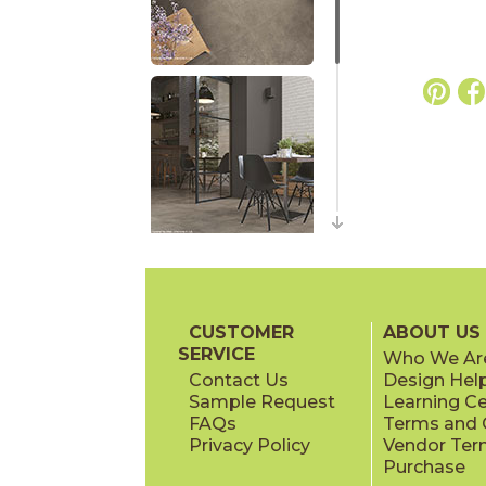
CUSTOMER
ABOUT US
SERVICE
Who We Ar
Contact Us
Design Hel
Sample Request
Learning C
FAQs
Terms and C
Privacy Policy
Vendor Ter
Purchase