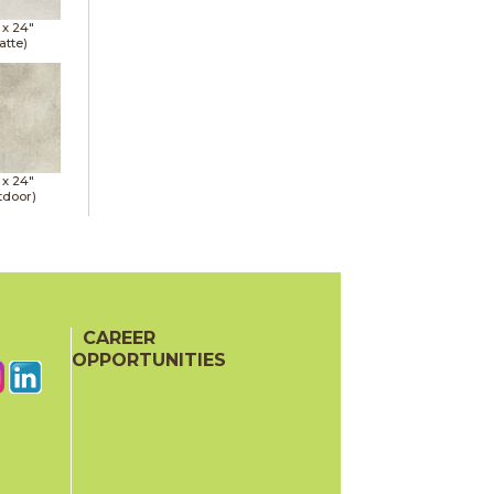
 x
24"
atte)
 x
24"
tdoor)
CAREER
OPPORTUNITIES