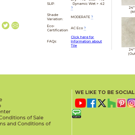
SLIP:
Dynamic Wet > .42
24"
?
(M
Shade
MODERATE
?
Variation:
Eco-
AC Eco
?
Certification
Click here for
FAQs:
Information about
Tile
24"
(Ou
WE LIKE TO BE SOCIAL
e
p
enter
onditions of Sale
ms and Conditions of