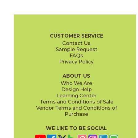
Black
Cool White
15DOLBLA2448
15DOLCOO2448
(Matte)
(Matte)
Beyond Dolomite Brochure
Certifications
Warranty
Care + Ma
CUSTOMER SERVICE
Contact Us
12" x
24"
12" x
24"
Sample Request
(Matte)
(Matte)
FAQs
Privacy Policy
Gray
Warm White
15DOLGRA2448
15DOLWAR2448
(Matte)
(Matte)
ABOUT US
Who We Are
Design Help
24" x
24"
24" x
48"
Learning Center
(Matte)
(Matte)
Terms and Conditions of Sale
Vendor Terms and Conditions of
Purchase
WE LIKE TO BE SOCIAL