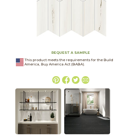
REQUEST A SAMPLE
This product meets the requirements for the Build
America, Buy America Act (BABA).