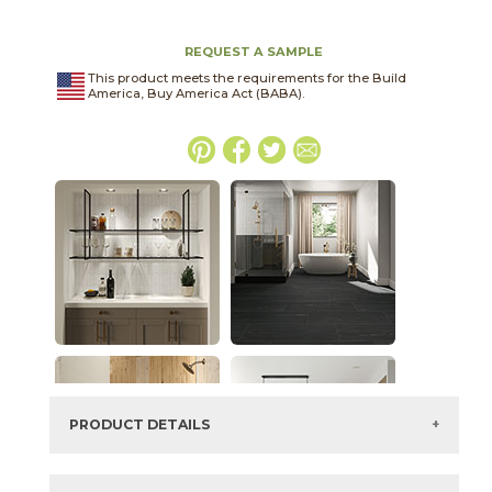
REQUEST A SAMPLE
This product meets the requirements for the Build
America, Buy America Act (BABA).
PRODUCT DETAILS
SKU:
15DOLGRA1224