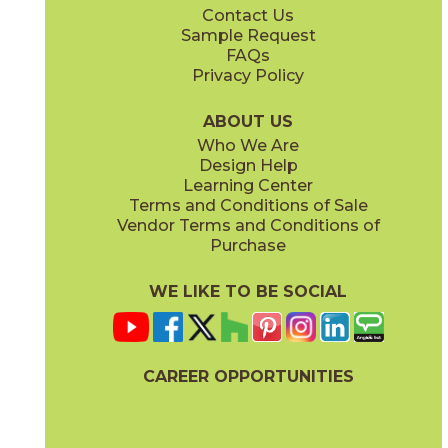
Contact Us
12" x
24"
12" x
24"
Sample Request
(Matte)
(Matte)
FAQs
Privacy Policy
Gray
Warm White
15DOLGRA2448
15DOLWAR2448
(Matte)
(Matte)
ABOUT US
Who We Are
Design Help
24" x
48"
24" x
48"
Learning Center
(Matte)
(Polished)
Terms and Conditions of Sale
Vendor Terms and Conditions of
Purchase
WE LIKE TO BE SOCIAL
CAREER OPPORTUNITIES