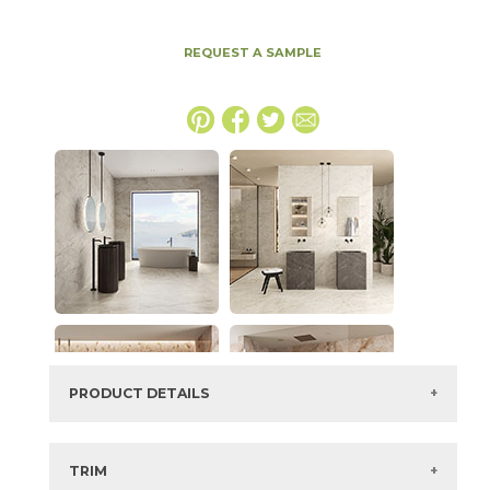
REQUEST A SAMPLE
PRODUCT DETAILS
SKU:
15DIVWHI2448GV
Series:
Marvel Diva
TRIM