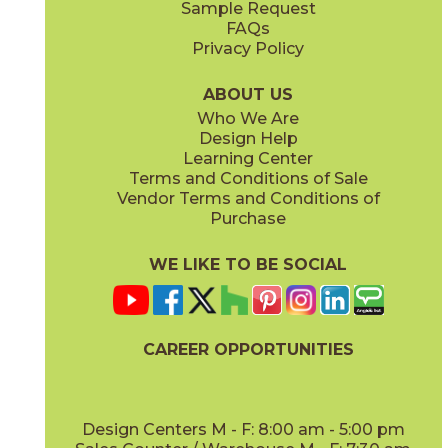
Sample Request
(Polished)
(Polished)
FAQs
Privacy Policy
Baobab
Black Tempest
15DIVBAO2448P
15DIVBLA2448V
(Polished)
(Velvetech)
ABOUT US
Who We Are
Design Help
20" x
48"
20" x
48"
Learning Center
(Matte)
(Matte)
Terms and Conditions of Sale
Vendor Terms and Conditions of
Galaxy
Ice Crystal
Purchase
15DIVGAL2448P
15DIVICE2448P
(Polished)
(Polished)
WE LIKE TO BE SOCIAL
24" x
48"
24" x
48"
(Matte Sensitech)
(Polished)
CAREER OPPORTUNITIES
Precious Brown
Sky Stone
15DIVPRE2448V
15DIVSKY2448V
(Velvetech)
(Velvetech)
Design Centers M - F: 8:00 am - 5:00 pm