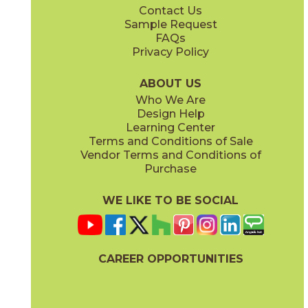
Contact Us
12" x
24"
12" x
12"
Sample Request
(Matte)
(Matte)
FAQs
Privacy Policy
Coast
Fog
15COVCOA1224
15COVFOG1224
(Matte)
(Matte)
ABOUT US
Who We Are
Design Help
24" x
48"
Learning Center
(Matte)
Terms and Conditions of Sale
Vendor Terms and Conditions of
Ivory
Linen
Purchase
15COVIVO1224
15COVLIN1224
(Matte)
(Matte)
WE LIKE TO BE SOCIAL
CAREER OPPORTUNITIES
Ocean
Pebble
15COVOCE1224
15COVPEB1224
(Matte)
(Matte)