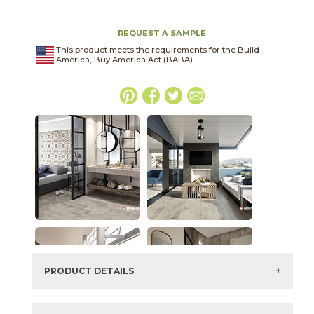
REQUEST A SAMPLE
This product meets the requirements for the Build
America, Buy America Act (BABA).
PRODUCT DETAILS
SKU:
15COVPEB1224