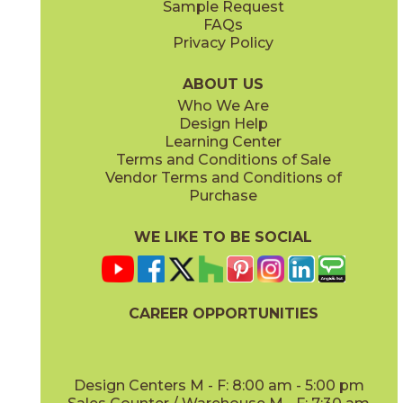
Sample Request
(Matte Sensitech)
(Matte Sensitech)
FAQs
Privacy Policy
Smoke
15BOMSMO24
(Matte Sensitech)
ABOUT US
Who We Are
Design Help
24" x
24"
24" x
48"
Learning Center
(Matte Sensitech)
(Matte Sensitech)
Terms and Conditions of Sale
Vendor Terms and Conditions of
Purchase
WE LIKE TO BE SOCIAL
24" x
24"
24" x
48"
(Outdoor)
(Outdoor)
CAREER OPPORTUNITIES
Design Centers M - F: 8:00 am - 5:00 pm