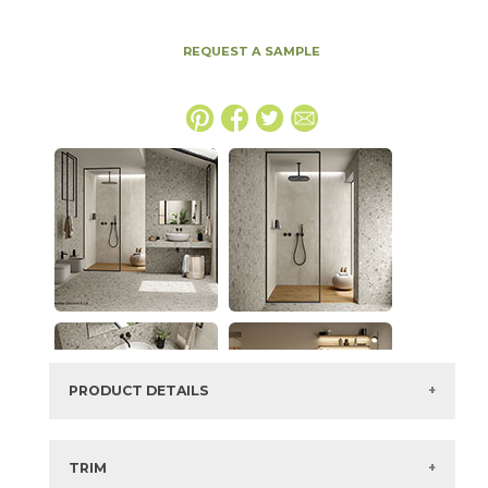
REQUEST A SAMPLE
PRODUCT DETAILS
SKU:
15BOMSMO1224G
Series:
Boost Mix
TRIM