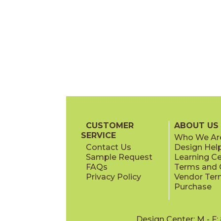
CUSTOMER
ABOUT US
SERVICE
Who We Ar
Contact Us
Design Hel
Sample Request
Learning C
FAQs
Terms and C
Privacy Policy
Vendor Ter
Purchase
Design Center: M - F