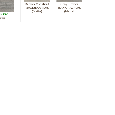
Brown Chestnut
Gray Timber
15AXIBRO24LAS
15AXIGRA24LAS
(Matte)
(Matte)
 x
24"
atte)