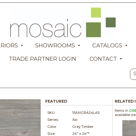
ERIORS
SHOWROOMS
CATALOGS
TRADE PARTNER LOGIN
CONTACT
FEATURED
RELATED 
Items in
GR
SKU:
15AXIGRA24LAS
available vi
Series:
Axi
Color:
Gray Timber
Size:
24" x
24"*