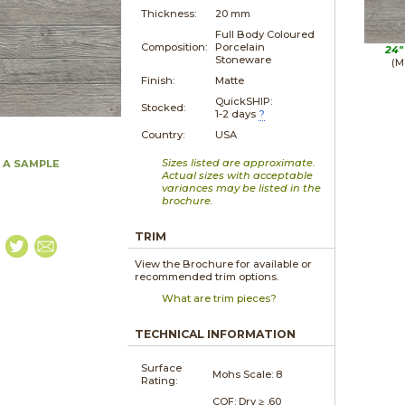
Thickness:
20 mm
Full Body Coloured
Composition:
Porcelain
24"
Stoneware
(M
Finish:
Matte
QuickSHIP:
Stocked:
1-2 days
?
Country:
USA
Sizes listed are approximate.
 A SAMPLE
Actual sizes with acceptable
variances may be listed in the
brochure.
TRIM
View the Brochure for available or
recommended trim options.
What are trim pieces?
TECHNICAL INFORMATION
Surface
Mohs Scale:
8
Rating:
COF: Dry ≥ .60