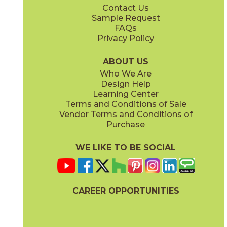
Contact Us
12" x
24"
12" x
12"
Sample Request
(Chiseled)
(Matte)
FAQs
Privacy Policy
Balance
Cashmere
04URLBAL312G
04URLCAS312G
(Glossy)
(Glossy)
ABOUT US
Who We Are
Design Help
12" x
24"
12" x
12"
Learning Center
(Matte)
(Raw)
Terms and Conditions of Sale
Vendor Terms and Conditions of
Coastal
Dew
Purchase
04URLCOA24
04URLDEW312G
(Matte)
(Glossy)
WE LIKE TO BE SOCIAL
12" x
24"
24" x
48"
(Raw)
(Chiseled)
CAREER OPPORTUNITIES
Dust Blue
Essential Gray
04URLDUS24
04URLESS312G
(Matte)
(Glossy)