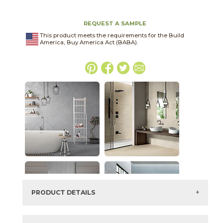
REQUEST A SAMPLE
This product meets the requirements for the Build
America, Buy America Act (BABA).
PRODUCT DETAILS
SKU:
04URLMIS2448R