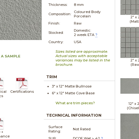
Thickness:
8 mm
Coloured Body
Composition:
Porcelain
2" x
(Matt
Finish:
Raw
Domestic:
Stocked:
2 week ETA
?
Country:
USA
Sizes listed are approximate.
Actual sizes with acceptable
 A SAMPLE
variances may be listed in the
2" x
brochure.
(Raw
TRIM
3" x
12"
Matte
Bullnose
ical
Certifications
6" x
12"
Matte
Cove Base
cs
What are trim pieces?
12" x
(Chise
TECHNICAL INFORMATION
Surface
Not Rated
Rating:
 +
nance
SLIP:
DCOF Wet ≥ .42
?