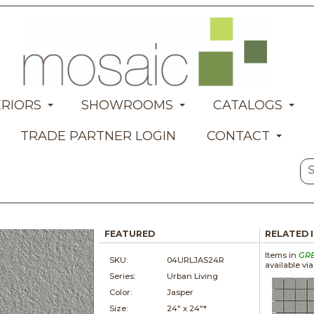
ERIORS
SHOWROOMS
CATALOGS
TRADE PARTNER LOGIN
CONTACT
FEATURED
RELATED 
Items in
GR
SKU:
04URLJAS24R
available vi
Series:
Urban Living
Color:
Jasper
Size:
24" x
24"*