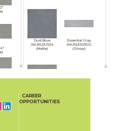
12"
e)
Dust Blue
Essential Gray
04URLDUS24
04URLESS312G
24"
(Matte)
(Glossy)
e)
12"
)
CAREER
Jasper
Jet Black
04URLJAS24
04URLJET312G
OPPORTUNITIES
(Matte)
(Glossy)
24"