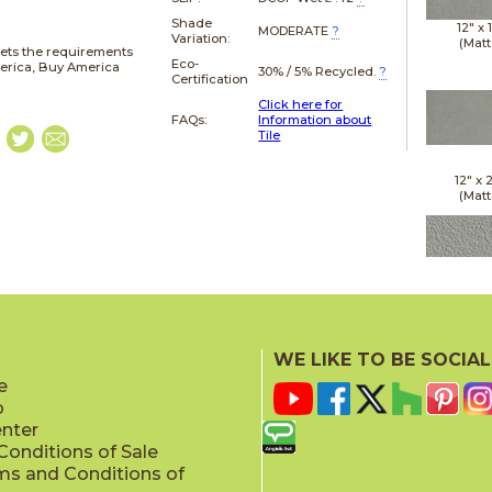
Shade
12" x
MODERATE
?
Variation:
(Matt
ets the requirements
Eco-
merica, Buy America
30% / 5% Recycled.
?
Certification
Click here for
FAQs:
Information about
Tile
12" x
(Matt
12" x
(Raw
WE LIKE TO BE SOCIAL
e
p
enter
onditions of Sale
ms and Conditions of
12" x