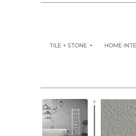
TILE + STONE
HOME INT