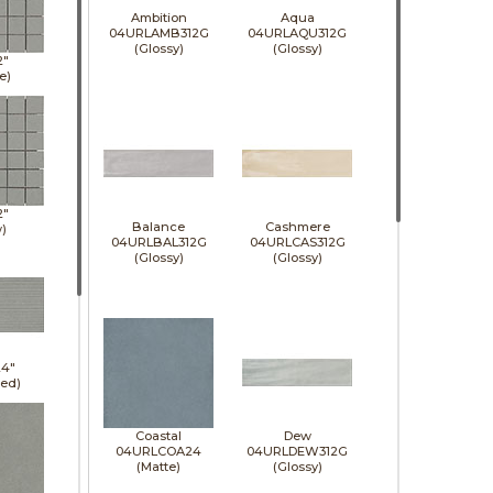
Ambition
Aqua
04URLAMB312G
04URLAQU312G
(Glossy)
(Glossy)
2"
e)
2"
Balance
Cashmere
)
04URLBAL312G
04URLCAS312G
(Glossy)
(Glossy)
24"
led)
Coastal
Dew
04URLCOA24
04URLDEW312G
(Matte)
(Glossy)