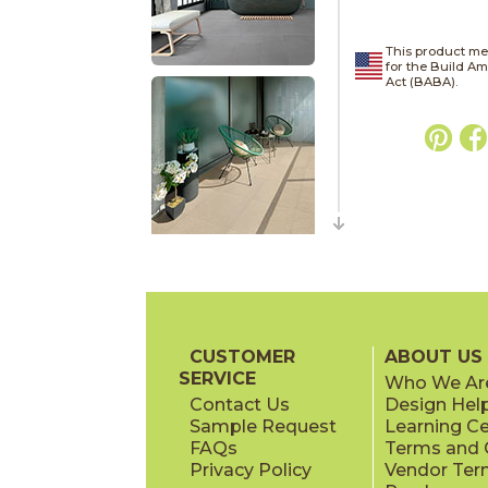
This product me
for the Build A
Act (BABA).
CUSTOMER
ABOUT US
SERVICE
Who We Ar
Contact Us
Design Hel
Sample Request
Learning C
FAQs
Terms and C
Privacy Policy
Vendor Ter