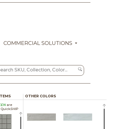
COMMERCIAL SOLUTIONS
ITEMS
OTHER COLORS
EEN
are
a Quick
SHIP