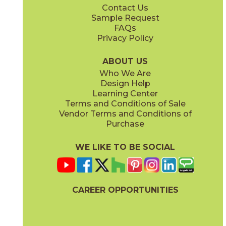
Contact Us
3" x
3"
3" x
3"
Sample Request
(Matte)
(Polished)
FAQs
Privacy Policy
Oniciata Gray
Oniciata Ivory
04MARGRA24
04MARIVO24
(Matte)
(Matte)
ABOUT US
Who We Are
Design Help
12" x
24"
12" x
24"
Learning Center
(Matte)
(Polished)
Terms and Conditions of Sale
Vendor Terms and Conditions of
Volakas Silk
Purchase
04MARVOL24
(Matte)
WE LIKE TO BE SOCIAL
24" x
24"
24" x
48"
(Matte)
(Matte)
CAREER OPPORTUNITIES