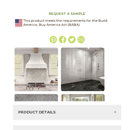
REQUEST A SAMPLE
This product meets the requirements for the Build
America, Buy America Act (BABA).
PRODUCT DETAILS
SKU:
04MARGRA2448