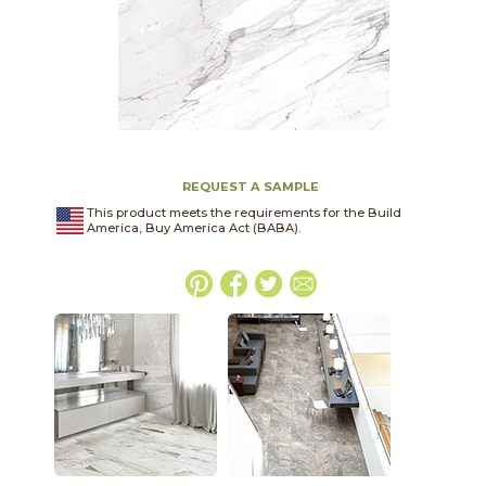
REQUEST A SAMPLE
This product meets the requirements for the Build
America, Buy America Act (BABA).