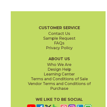
Alaska Gray
Apuano
04EPIALA24
04EPIAPU24
(Matte)
(Matte)
Epic Brochure
Technical Specs
Certifications
Warranty
Care 
CUSTOMER SERVICE
Contact Us
12" x
11"
12" x
15"
Sample Request
(Matte)
(Matte)
FAQs
Privacy Policy
Dolomite
Imperial
04EPIDOL24
04EPIIMP24
(Matte)
(Matte)
ABOUT US
Who We Are
Design Help
12" x
24"
12" x
11"
Learning Center
(Matte)
(Polished)
Terms and Conditions of Sale
Vendor Terms and Conditions of
Purchase
WE LIKE TO BE SOCIAL