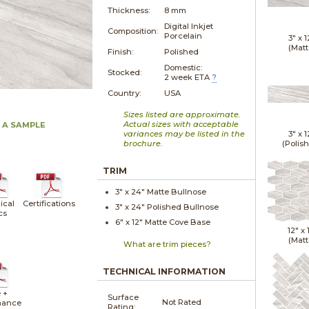
Thickness:
8 mm
Digital Inkjet
Composition:
Porcelain
3" x
1
(Matt
Finish:
Polished
Domestic:
Stocked:
2 week ETA
?
Country:
USA
Sizes listed are approximate.
Actual sizes with acceptable
 A SAMPLE
variances may be listed in the
3" x
1
brochure.
(Polis
TRIM
3" x
24"
Matte
Bullnose
ical
Certifications
3" x
24"
Polished
Bullnose
cs
6" x
12"
Matte
Cove Base
12" x
(Matt
What are trim pieces?
TECHNICAL INFORMATION
 +
Surface
Not Rated
nance
Rating: