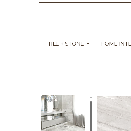
TILE + STONE
HOME INT