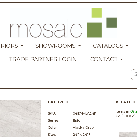
ERIORS
SHOWROOMS
CATALOGS
TRADE PARTNER LOGIN
CONTACT
FEATURED
RELATED 
Items in
GR
SKU:
04EPIALA24P
available vi
Series:
Epic
Color:
Alaska Gray
Size:
24" x
24"*