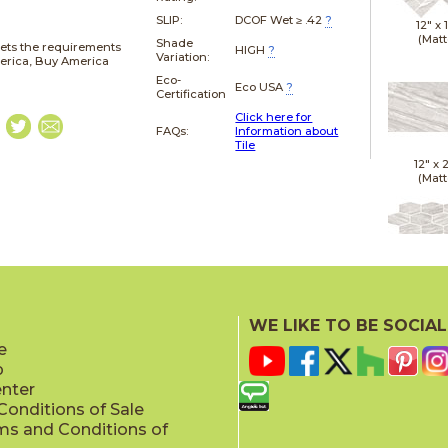
SLIP:
DCOF Wet ≥ .42
?
12" x
(Matt
Shade
ets the requirements
HIGH
?
Variation:
merica, Buy America
Eco-
Eco USA
?
Certification
Click here for
FAQs:
Information about
Tile
12" x
(Matt
12" x
(Polis
WE LIKE TO BE SOCIAL
e
p
enter
onditions of Sale
ms and Conditions of
12" x