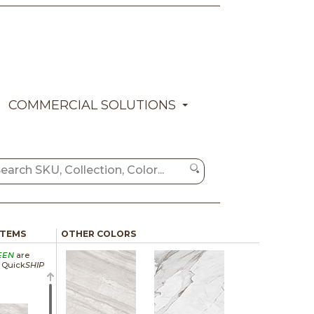
COMMERCIAL SOLUTIONS
ITEMS
OTHER COLORS
EEN
are
a Quick
SHIP