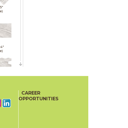
15"
e)
24"
e)
11"
hed)
CAREER
OPPORTUNITIES
15"