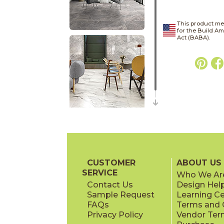
This product me
for the Build A
Act (BABA).
CUSTOMER
ABOUT US
SERVICE
Who We Ar
Contact Us
Design Hel
Sample Request
Learning C
FAQs
Terms and C
Privacy Policy
Vendor Ter