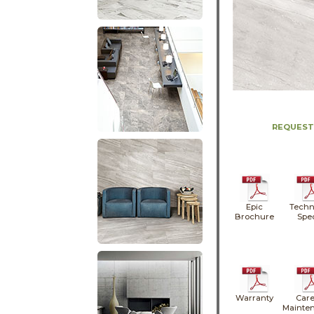
REQUEST
Epic
Techn
Brochure
Spe
Warranty
Care
Mainte