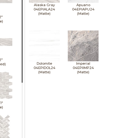
Alaska Gray
Apuano
04EPIALA24
04EPIAPU24
(Matte)
(Matte)
2"
e)
2"
Dolomite
Imperial
hed)
04EPIDOL24
04EPIIMP24
(Matte)
(Matte)
11"
e)