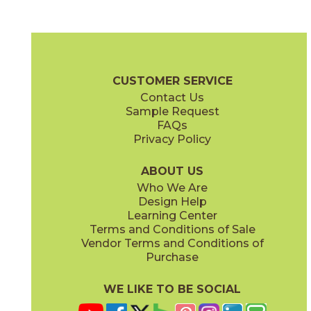
Brown
Dark Gray
04ABSBRO1224
04ABSDAR1224
(Matte)
(Matte)
Absolute Brochure
Technical Specs
Certifications
Warranty
C
CUSTOMER SERVICE
Contact Us
12" x
24"
Sample Request
(Matte)
FAQs
Privacy Policy
Light Gray
Taupe
04ABSLIG1224
04ABSTAU1224
(Matte)
(Matte)
ABOUT US
Who We Are
Design Help
Learning Center
Terms and Conditions of Sale
Vendor Terms and Conditions of
White
Purchase
04ABSWHI1224
(Matte)
WE LIKE TO BE SOCIAL