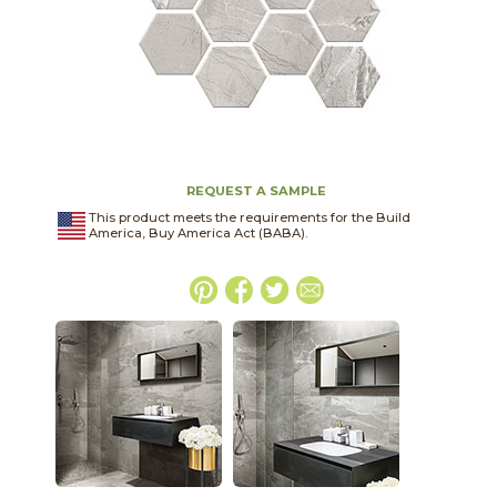
REQUEST A SAMPLE
This product meets the requirements for the Build
America, Buy America Act (BABA).