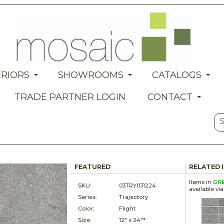
ERIORS
SHOWROOMS
CATALOGS
TRADE PARTNER LOGIN
CONTACT
FEATURED
RELATED 
Items in
GR
SKU:
03TRY031224
available vi
Series:
Trajectory
Color:
Flight
Size:
12" x
24"*