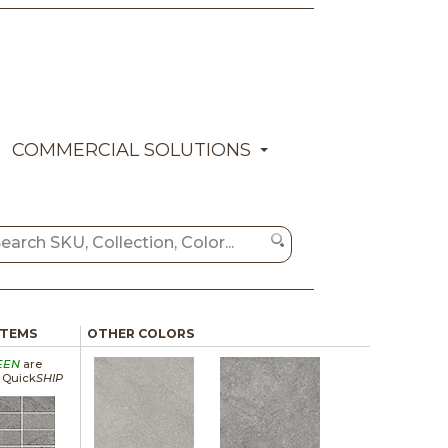
COMMERCIAL SOLUTIONS
ITEMS
OTHER COLORS
EEN
are
a Quick
SHIP