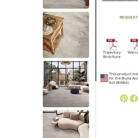
REQUEST
Trajectory
Warra
Brochure
This product me
for the Build A
Act (BABA).