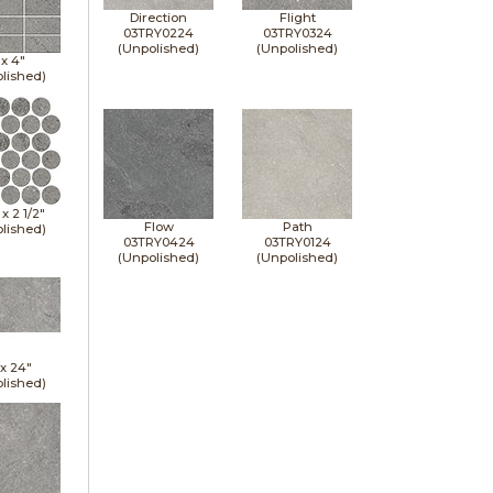
Direction
Flight
03TRY0224
03TRY0324
(Unpolished)
(Unpolished)
 x
4"
lished)
" x
2 1/2"
Flow
Path
lished)
03TRY0424
03TRY0124
(Unpolished)
(Unpolished)
 x
24"
lished)