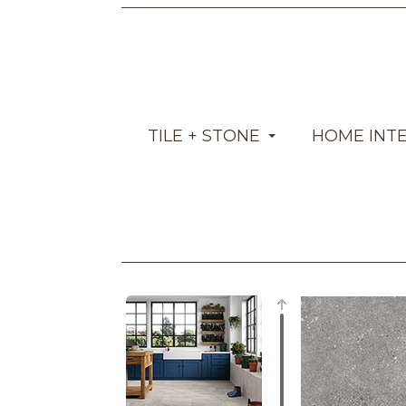
TILE + STONE
HOME INT