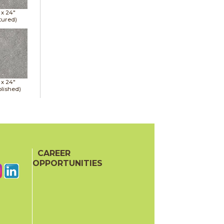
 x
24"
tured)
 x
24"
lished)
CAREER
OPPORTUNITIES