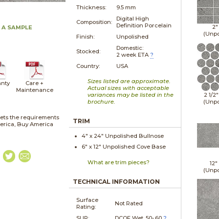
Thickness:
9.5 mm
Digital High
Composition:
Definition Porcelain
2"
 A SAMPLE
(Unpo
Finish:
Unpolished
Domestic:
Stocked:
2 week ETA
?
Country:
USA
Sizes listed are approximate.
nty
Care +
Actual sizes with acceptable
Maintenance
variances may be listed in the
2 1/2
brochure.
(Unpo
ets the requirements
TRIM
merica, Buy America
4" x
24"
Unpolished
Bullnose
6" x
12"
Unpolished
Cove Base
What are trim pieces?
12"
(Unpo
TECHNICAL INFORMATION
Surface
Not Rated
Rating:
SLIP:
DCOF Wet .50-.60
?