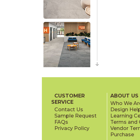
CUSTOMER
ABOUT US
SERVICE
Who We Ar
Contact Us
Design Hel
Sample Request
Learning C
FAQs
Terms and C
Privacy Policy
Vendor Ter
Purchase