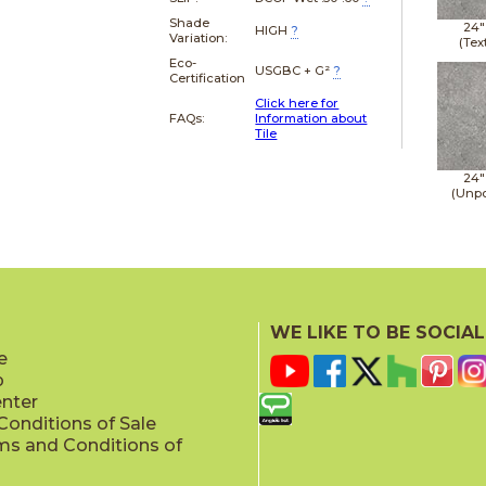
Shade
24"
HIGH
?
Variation:
(Tex
Eco-
USGBC + G²
?
Certification
Click here for
FAQs:
Information about
Tile
24"
(Unpo
WE LIKE TO BE SOCIAL
e
p
enter
onditions of Sale
ms and Conditions of