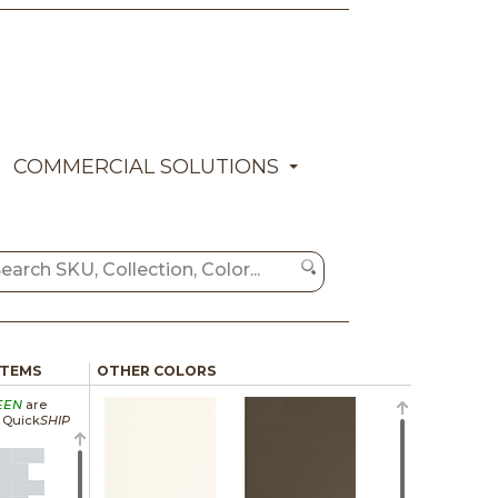
COMMERCIAL SOLUTIONS
ITEMS
OTHER COLORS
EEN
are
a Quick
SHIP