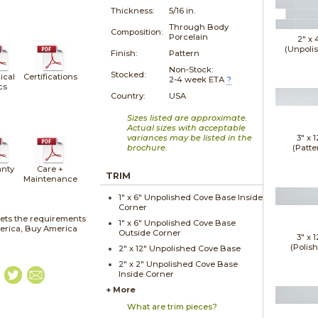
Thickness:
5/16 in.
Through Body
Composition:
Porcelain
2" x
(Unpoli
Finish:
Pattern
Non-Stock:
Stocked:
ical
Certifications
2-4 week ETA
?
cs
Country:
USA
Sizes listed are approximate.
Actual sizes with acceptable
variances may be listed in the
3" x
1
brochure.
(Patte
nty
Care +
TRIM
Maintenance
1" x
6"
Unpolished
Cove Base Inside
Corner
ets the requirements
1" x
6"
Unpolished
Cove Base
merica, Buy America
Outside Corner
3" x
1
(Polis
2" x
12"
Unpolished
Cove Base
2" x
2"
Unpolished
Cove Base
Inside Corner
+ More
What are trim pieces?