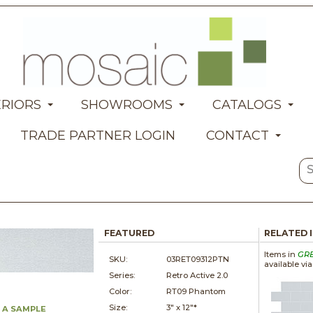
ERIORS
SHOWROOMS
CATALOGS
TRADE PARTNER LOGIN
CONTACT
FEATURED
RELATED 
Items in
GR
SKU:
03RET09312PTN
available vi
Series:
Retro Active 2.0
Color:
RT09 Phantom
Size:
3" x
12"*
 A SAMPLE