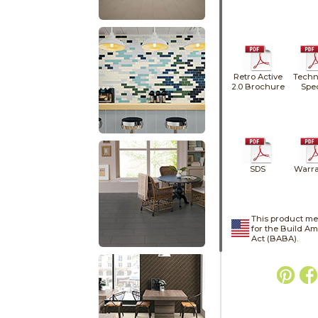
Retro Active
Techn
2.0 Brochure
Spe
SDS
Warra
This product me
for the Build A
Act (BABA).