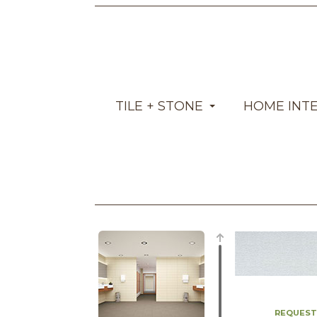
TILE + STONE
HOME INT
REQUEST