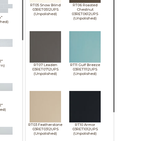
RT05 Snow Blind
RT06 Roasted
03RET0512UPS
Chestnut
(Unpolished)
03RET0612UPS
4"
(Unpolished)
shed)
2"
RT07 Leaden
RT11 Gulf Breeze
rn)
03RET0712UPS
03RET1112UPS
(Unpolished)
(Unpolished)
2"
hed)
RT03 Featherstone
RT10 Armor
03RET0312UPS
03RET1012UPS
(Unpolished)
(Unpolished)