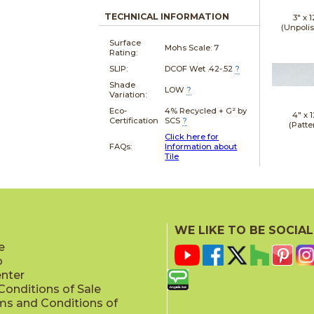
TECHNICAL INFORMATION
3" x
1
(Unpoli
Surface
Mohs Scale:
7
Rating:
SLIP:
DCOF Wet .42-.52
?
Shade
LOW
?
Variation:
Eco-
4% Recycled + G² by
4" x
1
Certification
SCS
?
(Patte
Click here for
FAQs:
Information about
Tile
4" x
2
(Patte
WE LIKE TO BE SOCIAL
e
p
enter
onditions of Sale
ms and Conditions of
4" x
1