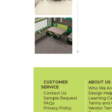
CUSTOMER
ABOUT US
SERVICE
Who We Ar
Contact Us
Design Hel
Sample Request
Learning C
FAQs
Terms and C
Privacy Policy
Vendor Ter