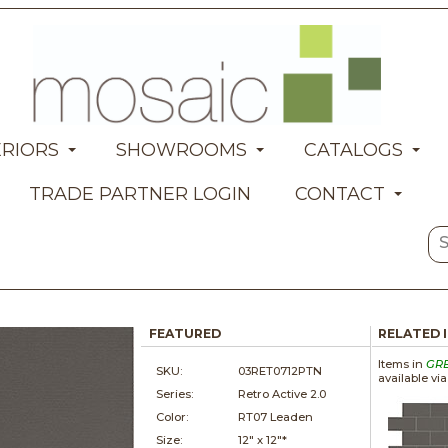
ERIORS
SHOWROOMS
CATALOGS
TRADE PARTNER LOGIN
CONTACT
FEATURED
RELATED 
Items in
GR
SKU:
03RET0712PTN
available vi
Series:
Retro Active 2.0
Color:
RT07 Leaden
Size:
12" x
12"*