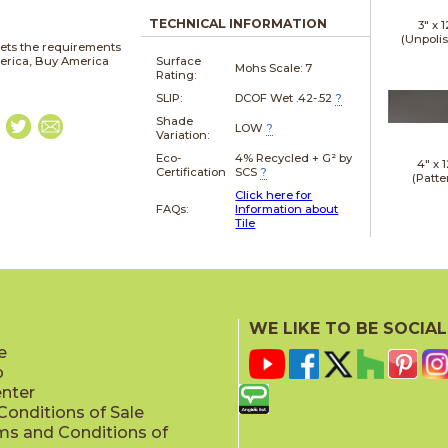
TECHNICAL INFORMATION
3" x
1
(Unpoli
ets the requirements
merica, Buy America
Surface
Mohs Scale:
7
Rating:
SLIP:
DCOF Wet .42-.52
?
Shade
LOW
?
Variation:
Eco-
4% Recycled + G² by
4" x
1
Certification
SCS
?
(Patte
Click here for
FAQs:
Information about
Tile
4" x
2
(Patte
WE LIKE TO BE SOCIAL
e
p
enter
onditions of Sale
ms and Conditions of
4" x
1