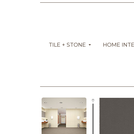
TILE + STONE
HOME INT