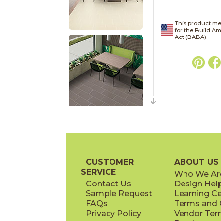
This product me
for the Build A
Act (BABA).
CUSTOMER
ABOUT US
SERVICE
Who We Ar
Contact Us
Design Hel
Sample Request
Learning C
FAQs
Terms and C
Privacy Policy
Vendor Ter