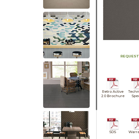
REQUEST
Retro Active
Techn
2.0 Brochure
Spe
SDS
Warra