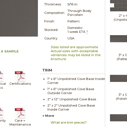
Thickness:
5/16 in.
Through Body
Composition:
Porcelain
2" x
(Unpoli
Finish:
Pattern
Domestic:
Stocked:
1 week ETA
?
Country:
USA
Sizes listed are approximate.
Actual sizes with acceptable
 A SAMPLE
variances may be listed in the
3" x
1
brochure.
(Patte
TRIM
1" x
6"
Unpolished
Cove Base Inside
Corner
ical
Certifications
cs
1" x
6"
Unpolished
Cove Base
Outside Corner
3" x
1
(Polis
2" x
12"
Unpolished
Cove Base
2" x
2"
Unpolished
Cove Base
Inside Corner
+ More
nty
Care +
What are trim pieces?
Maintenance