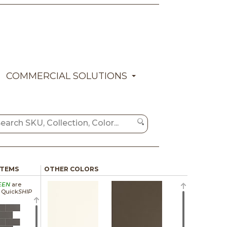
COMMERCIAL SOLUTIONS
ITEMS
OTHER COLORS
EEN
are
a Quick
SHIP