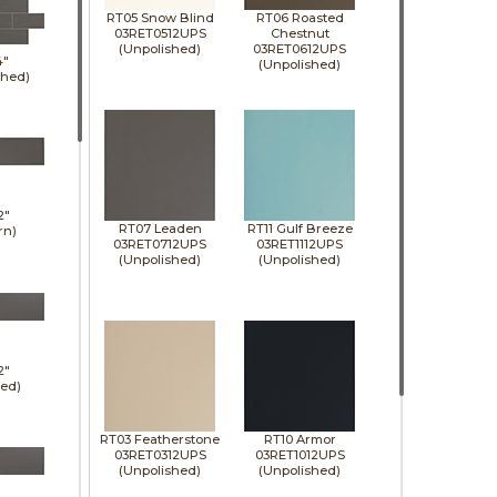
RT05 Snow Blind
RT06 Roasted
03RET0512UPS
Chestnut
(Unpolished)
03RET0612UPS
4"
(Unpolished)
shed)
2"
RT07 Leaden
RT11 Gulf Breeze
rn)
03RET0712UPS
03RET1112UPS
(Unpolished)
(Unpolished)
2"
hed)
RT03 Featherstone
RT10 Armor
03RET0312UPS
03RET1012UPS
(Unpolished)
(Unpolished)