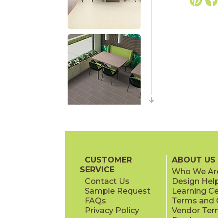
CUSTOMER
ABOUT US
SERVICE
Who We Ar
Contact Us
Design Hel
Sample Request
Learning C
FAQs
Terms and C
Privacy Policy
Vendor Ter