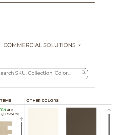
COMMERCIAL SOLUTIONS
ITEMS
OTHER COLORS
EEN
are
a Quick
SHIP