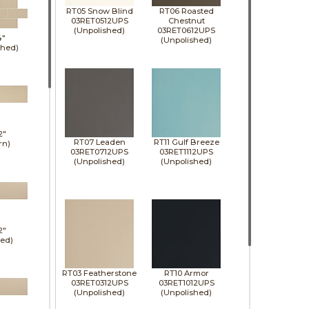
RT05 Snow Blind
RT06 Roasted
03RET0512UPS
Chestnut
(Unpolished)
03RET0612UPS
4"
(Unpolished)
shed)
2"
RT07 Leaden
RT11 Gulf Breeze
rn)
03RET0712UPS
03RET1112UPS
(Unpolished)
(Unpolished)
2"
hed)
RT03 Featherstone
RT10 Armor
03RET0312UPS
03RET1012UPS
(Unpolished)
(Unpolished)