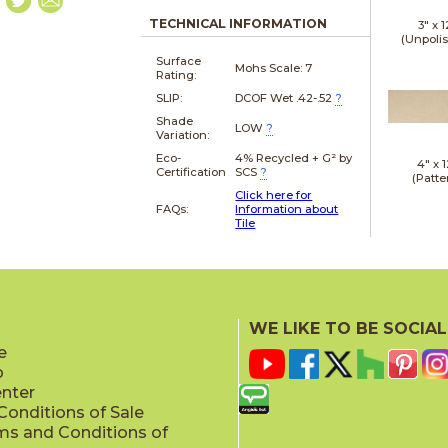
TECHNICAL INFORMATION
3" x
1
(Unpoli
Surface
Mohs Scale:
7
Rating:
SLIP:
DCOF Wet .42-.52
?
Shade
LOW
?
Variation:
Eco-
4% Recycled + G² by
4" x
1
Certification
SCS
?
(Patte
Click here for
FAQs:
Information about
Tile
4" x
2
(Patte
WE LIKE TO BE SOCIAL
e
p
enter
onditions of Sale
ms and Conditions of
4" x
1