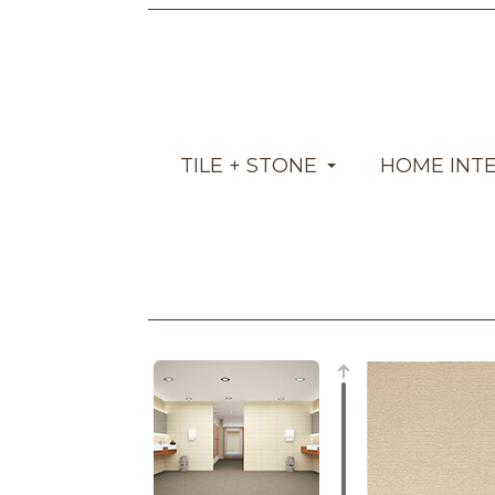
TILE + STONE
HOME INT