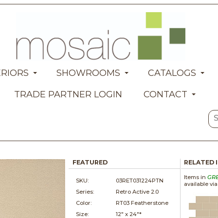
ERIORS
SHOWROOMS
CATALOGS
TRADE PARTNER LOGIN
CONTACT
FEATURED
RELATED 
Items in
GR
SKU:
03RET031224PTN
available vi
Series:
Retro Active 2.0
Color:
RT03 Featherstone
Size:
12" x
24"*