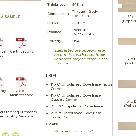
Thickness:
5/16 in.
Through Body
Composition:
Porcelain
 A SAMPLE
2" x
(Unpoli
Finish:
Pattern
Domestic:
Stocked:
1 week ETA
?
Country:
USA
Sizes listed are approximate.
ical
Certifications
Actual sizes with acceptable
cs
variances may be listed in the
3" x
1
brochure.
(Patte
TRIM
1" x
6"
Unpolished
Cove Base Inside
Corner
nty
Care +
Maintenance
1" x
6"
Unpolished
Cove Base
Outside Corner
3" x
1
(Polis
2" x
12"
Unpolished
Cove Base
ets the requirements
2" x
2"
Unpolished
Cove Base
merica, Buy America
Inside Corner
+ More
What are trim pieces?