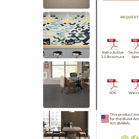
REQUEST
Retro Active
Techn
2.0 Brochure
Spe
SDS
Warra
This product me
for the Build A
Act (BABA).