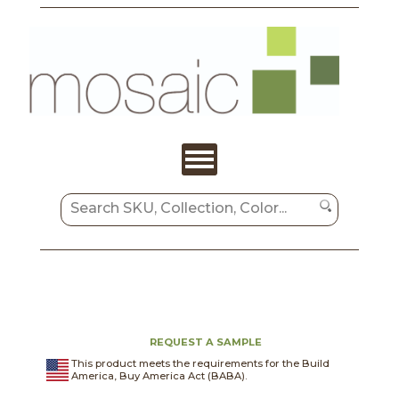
REQUEST A SAMPLE
This product meets the requirements for the Build
America, Buy America Act (BABA).