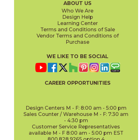
ABOUT US
Who We Are
Design Help
8" x
8"
8" x
8"
Learning Center
(Cross-Tread)
(Unpolished)
Terms and Conditions of Sale
Vendor Terms and Conditions of
A825 Mercury
A850 Graphite
12" x
12"
12" x
12"
Purchase
0382512UPS
0385012UPS
(Cross-Slate)
(Polished)
(Unpolished)
(Unpolished)
WE LIKE TO BE SOCIAL
CAREER OPPORTUNITIES
A880 Onyx
A900 Mica
12" x
12"
0388012UPS
0390012UPS
(Unpolished)
(Unpolished)
(Unpolished)
Design Centers M - F: 8:00 am - 5:00 pm
R001 Gray Mingle
03R00112UPS
Sales Counter / Warehouse M - F: 7:30 am
(Unpolished)
- 4:30 pm
Customer Service Representatives
available M - F 8:00 am - 5:00 pm EST
800.828.9265 option 4