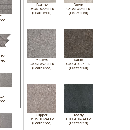
Bunny
Down
03OST0224LTR
03OST0124LTR
(Leathered)
(Leathered)
2"
red)
x
15"
Mittens
Sable
red)
03OST0424LTR
03OST0524LTR
(Leathered)
(Leathered)
24"
red)
Slipper
Teddy
03OST0324LTR
03OST0624LTR
(Leathered)
(Leathered)