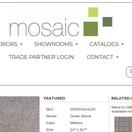
ERIORS
SHOWROOMS
CATALOGS
TRADE PARTNER LOGIN
CONTACT
FEATURED
RELATED 
Items in
GR
SKU:
03OST0424LTR
available vi
Series:
Owen Stone
Color:
Mittens
Size:
24" x
24"*