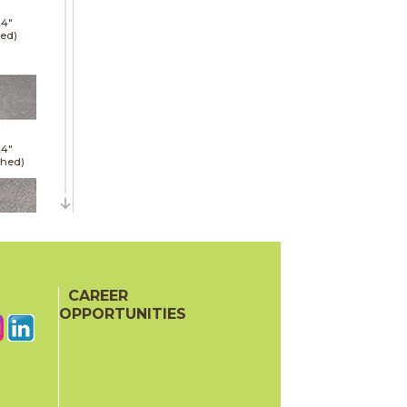
24"
red)
24"
shed)
24"
red)
CAREER
OPPORTUNITIES
48"