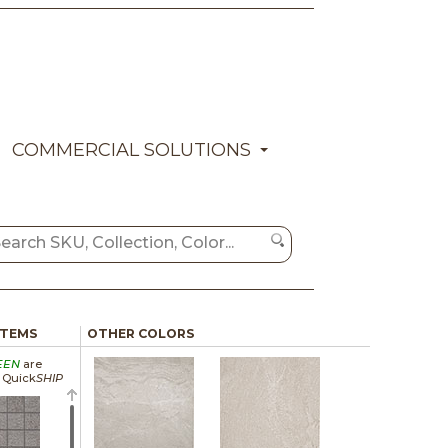
COMMERCIAL SOLUTIONS
ITEMS
OTHER COLORS
EEN
are
a Quick
SHIP