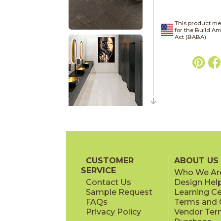
This product me
for the Build A
Act (BABA).
CUSTOMER
ABOUT US
SERVICE
Who We Ar
Contact Us
Design Hel
Sample Request
Learning C
FAQs
Terms and C
Privacy Policy
Vendor Ter