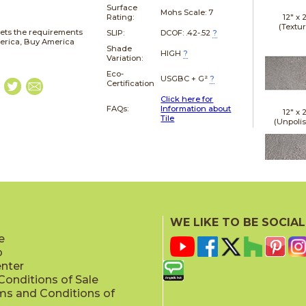
Surface
Mohs Scale:
7
12" x
Rating:
(Textu
ets the requirements
SLIP:
DCOF: .42-.52
?
merica, Buy America
Shade
HIGH
?
Variation:
Eco-
USGBC + G²
?
Certification
Click here for
FAQs:
Information about
12" x
Tile
(Unpoli
24" x
(Leathe
WE LIKE TO BE SOCIAL
e
p
enter
onditions of Sale
ms and Conditions of
24" x