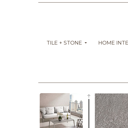
TILE + STONE
HOME INT