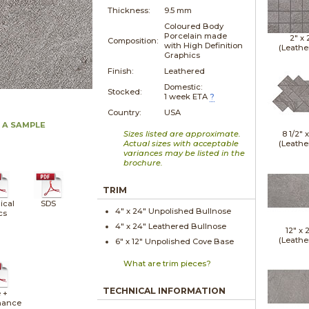
Thickness:
9.5 mm
Coloured Body
Porcelain made
2" x
Composition:
with High Definition
(Leathe
Graphics
Finish:
Leathered
Domestic:
Stocked:
1 week ETA
?
Country:
USA
 A SAMPLE
Sizes listed are approximate.
8 1/2" 
Actual sizes with acceptable
(Leathe
variances may be listed in the
brochure.
TRIM
ical
SDS
4" x
24"
Unpolished
Bullnose
cs
4" x
24"
Leathered
Bullnose
12" x
(Leathe
6" x
12"
Unpolished
Cove Base
What are trim pieces?
TECHNICAL INFORMATION
 +
nance