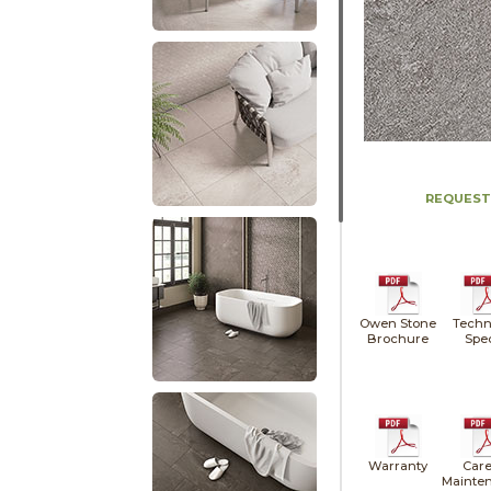
REQUEST
Owen Stone
Techn
Brochure
Spe
Warranty
Care
Mainte