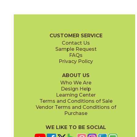
NTR01 Femme Fatale
NTR02 Private Eye
03NTR0124U
03NTR0224U
(Unpolished)
(Unpolished)
Notorious Brochure
Technical Specs
Certifications
SDS
CUSTOMER SERVICE
Contact Us
12" x
24"
12" x
12"
Sample Request
(Honed)
(Unpolished)
FAQs
Privacy Policy
NTR03 Sugar Daddy
NTR04 Suspense
03NTR0324U
03NTR0424U
(Unpolished)
(Unpolished)
ABOUT US
Who We Are
Design Help
12" x
12"
12" x
24"
Learning Center
(Unpolished)
(Unpolished)
Terms and Conditions of Sale
Vendor Terms and Conditions of
NTR05 Leading Man
NTR06 Film Noir
Purchase
03NTR0524U
03NTR0624U
(Unpolished)
(Unpolished)
WE LIKE TO BE SOCIAL