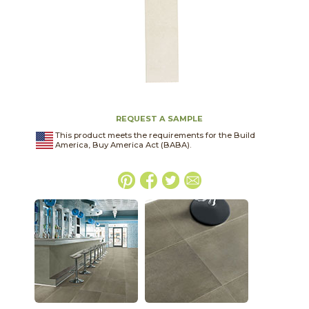
REQUEST A SAMPLE
This product meets the requirements for the Build
America, Buy America Act (BABA).