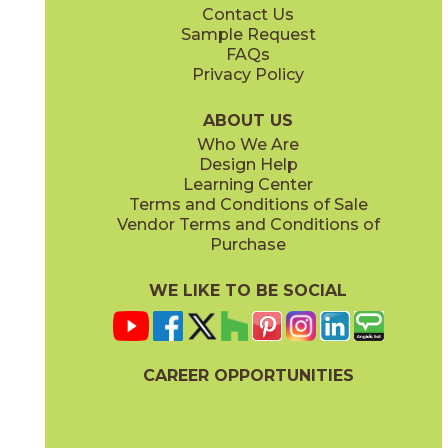
Contact Us
12" x
24"
13" x
15"
Sample Request
(Unpolished)
(Unpolished)
FAQs
Privacy Policy
Currency
Legality
03CIV0424
03CIV0624
(Unpolished)
(Unpolished)
ABOUT US
Who We Are
Design Help
13" x
15"
13" x
15"
Learning Center
(Unpolished)
(Unpolished)
Terms and Conditions of Sale
Vendor Terms and Conditions of
Populace
Power
Purchase
03CIV0224
03CIV0524
(Unpolished)
(Unpolished)
WE LIKE TO BE SOCIAL
24" x
24"
24" x
48"
(Semi-Polished)
(Semi-Polished)
CAREER OPPORTUNITIES