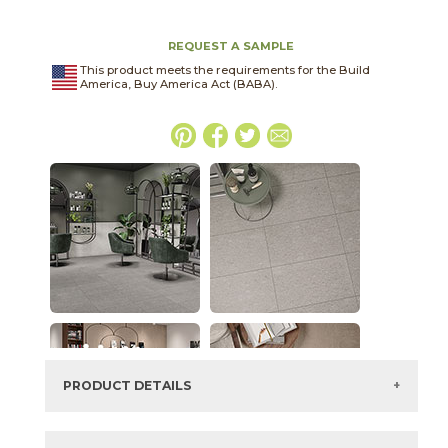
REQUEST A SAMPLE
This product meets the requirements for the Build
America, Buy America Act (BABA).
PRODUCT DETAILS
SKU:
03CIV022448