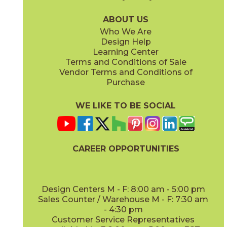
03AV353315
03AV354315
(Unpolished)
(Unpolished)
ABOUT US
Who We Are
Design Help
Learning Center
Terms and Conditions of Sale
Vendor Terms and Conditions of
AV355 Peaceful Oak
AV356 Slumber Oak
Purchase
03AV355315
03AV356315
(Unpolished)
(Unpolished)
WE LIKE TO BE SOCIAL
CAREER OPPORTUNITIES
AV357 Meditative Oak
AV361 Levity Olive
03AV357315
03AV361315
(Unpolished)
(Unpolished)
Design Centers M - F: 8:00 am - 5:00 pm
Sales Counter / Warehouse M - F: 7:30 am
- 4:30 pm
Customer Service Representatives