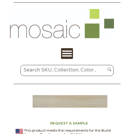
REQUEST A SAMPLE
This product meets the requirements for the Build