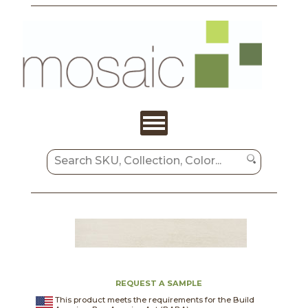
REQUEST A SAMPLE
This product meets the requirements for the Build