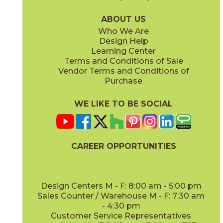
03AV353315
03AV354315
(Unpolished)
(Unpolished)
ABOUT US
Who We Are
Design Help
Learning Center
Terms and Conditions of Sale
Vendor Terms and Conditions of
AV355 Peaceful Oak
AV356 Slumber Oak
Purchase
03AV355315
03AV356315
(Unpolished)
(Unpolished)
WE LIKE TO BE SOCIAL
CAREER OPPORTUNITIES
AV357 Meditative Oak
AV361 Levity Olive
03AV357315
03AV361315
(Unpolished)
(Unpolished)
Design Centers M - F: 8:00 am - 5:00 pm
Sales Counter / Warehouse M - F: 7:30 am
- 4:30 pm
Customer Service Representatives