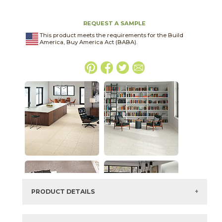
REQUEST A SAMPLE
This product meets the requirements for the Build
America, Buy America Act (BABA).
PRODUCT DETAILS
SKU:
03ASK052448