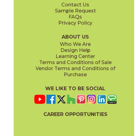
Contact Us
13" x
15"
24" x
24"
Sample Request
(Unpolished)
(Unpolished)
FAQs
Privacy Policy
Ice
Mink
03ASK0124
03ASK0324
(Unpolished)
(Unpolished)
ABOUT US
Who We Are
Design Help
24" x
48"
Learning Center
(Unpolished)
Terms and Conditions of Sale
Vendor Terms and Conditions of
Tundra
Purchase
03ASK0524
(Unpolished)
WE LIKE TO BE SOCIAL
CAREER OPPORTUNITIES