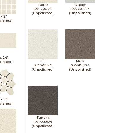
Bone
Glacier
03ASK0224
03ASK0424
(Unpolished)
(Unpolished)
 x
2"
lished)
 x
24"
Ice
Mink
lished)
03ASK0124
03ASK0324
(Unpolished)
(Unpolished)
 x
15"
lished)
Tundra
03ASK0524
(Unpolished)