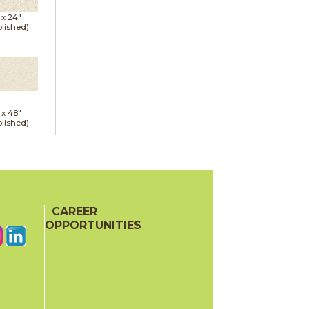
 x
24"
lished)
 x
48"
lished)
CAREER
OPPORTUNITIES