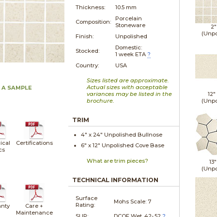
Thickness:
10.5 mm
Porcelain
Composition:
Stoneware
2"
(Unpo
Finish:
Unpolished
Domestic:
Stocked:
1 week ETA
?
Country:
USA
Sizes listed are approximate.
Actual sizes with acceptable
 A SAMPLE
variances may be listed in the
12"
brochure.
(Unpo
TRIM
4" x
24"
Unpolished
Bullnose
ical
Certifications
6" x
12"
Unpolished
Cove Base
cs
What are trim pieces?
13"
(Unpo
TECHNICAL INFORMATION
Surface
Mohs Scale:
7
Rating:
nty
Care +
Maintenance
SLIP:
DCOF Wet .42-.52
?