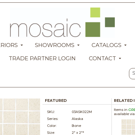
ERIORS
SHOWROOMS
CATALOGS
TRADE PARTNER LOGIN
CONTACT
FEATURED
RELATED 
Items in
GR
SKU:
03ASK022M
available vi
Series:
Alaska
Color:
Bone
Size:
2" x
2"*