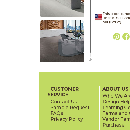
This product me
for the Build A
Act (BABA).
CUSTOMER
ABOUT US
SERVICE
Who We Ar
Contact Us
Design Hel
Sample Request
Learning C
FAQs
Terms and C
Privacy Policy
Vendor Ter
Purchase