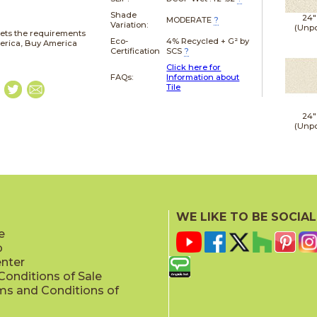
Shade
24"
MODERATE
?
Variation:
(Unpo
ets the requirements
Eco-
4% Recycled + G² by
merica, Buy America
Certification
SCS
?
Click here for
FAQs:
Information about
Tile
24"
(Unpo
WE LIKE TO BE SOCIAL
e
p
enter
onditions of Sale
ms and Conditions of