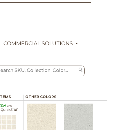
COMMERCIAL SOLUTIONS
ITEMS
OTHER COLORS
EEN
are
a Quick
SHIP