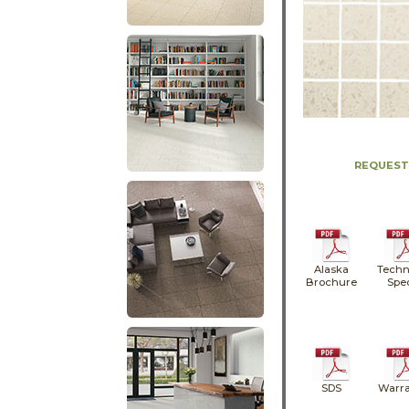
REQUEST
Alaska
Techn
Brochure
Spe
SDS
Warra