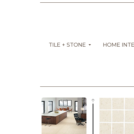
TILE + STONE
HOME INT