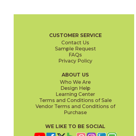
Clean Slate
Concrete Jungle
03ARG171224
03ARG181224
(Unpolished)
(Unpolished)
Argent 2.0 Brochure
Technical Specs
Warranty
Care + Mainte
CUSTOMER SERVICE
Contact Us
6" x
24"
12" x
12"
Sample Request
(Unpolished)
(Unpolished)
FAQs
Privacy Policy
Enchanted Forest
Golden Glow
03ARG381224
03ARG351224
(Unpolished)
(Unpolished)
ABOUT US
Who We Are
Design Help
12" x
24"
Learning Center
(Unpolished)
Terms and Conditions of Sale
Vendor Terms and Conditions of
Grey Tabby
Marble Faun
Purchase
03ARG331224
03ARG341224
(Unpolished)
(Unpolished)
WE LIKE TO BE SOCIAL