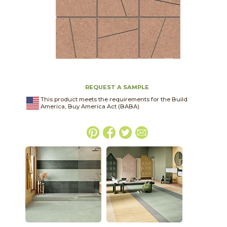
REQUEST A SAMPLE
This product meets the requirements for the Build
America, Buy America Act (BABA).