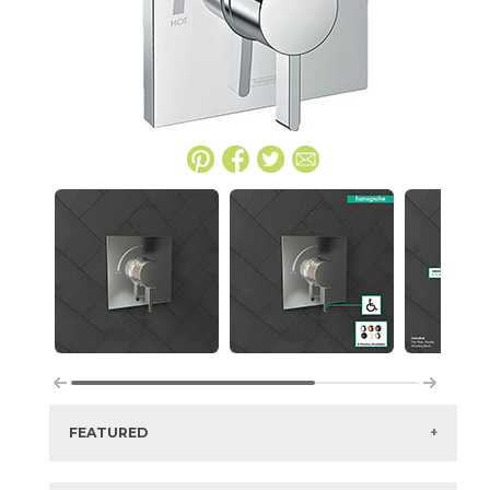
FEATURED
Manufacturer:
Hansgrohe