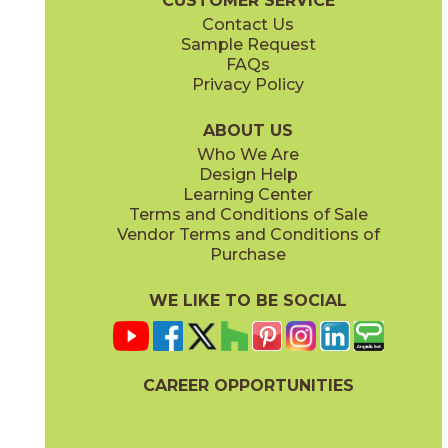
CUSTOMER SERVICE
Contact Us
Sample Request
FAQs
Privacy Policy
ABOUT US
Who We Are
Design Help
Learning Center
Terms and Conditions of Sale
Vendor Terms and Conditions of
Purchase
WE LIKE TO BE SOCIAL
CAREER OPPORTUNITIES