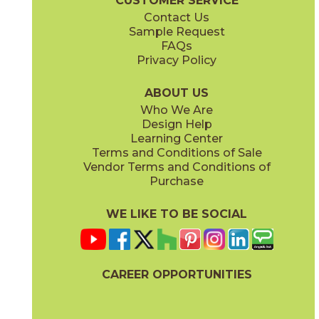
CUSTOMER SERVICE
Contact Us
Sample Request
FAQs
Privacy Policy
ABOUT US
Who We Are
Design Help
Learning Center
Terms and Conditions of Sale
Vendor Terms and Conditions of
Purchase
WE LIKE TO BE SOCIAL
CAREER OPPORTUNITIES