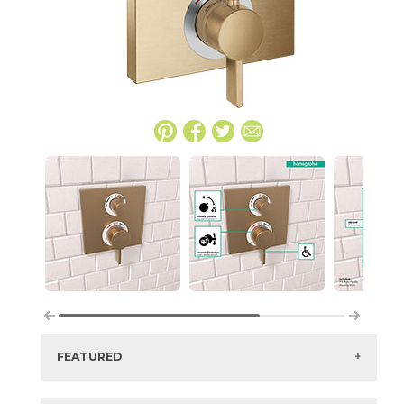
FEATURED
Manufacturer:
Hansgrohe