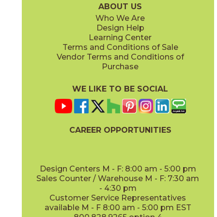
ABOUT US
Who We Are
Design Help
Learning Center
Terms and Conditions of Sale
Vendor Terms and Conditions of
Purchase
WE LIKE TO BE SOCIAL
CAREER OPPORTUNITIES
Design Centers M - F: 8:00 am - 5:00 pm
Sales Counter / Warehouse M - F: 7:30 am
- 4:30 pm
Customer Service Representatives
available M - F 8:00 am - 5:00 pm EST