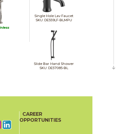
Single Hole Lav Faucet
SKU: DE559LF-BLMPU
inless
Slide Bar Hand Shower
SKU: DE57085-BL
Towel Bar
SKU: DE75918-BL
CAREER
OPPORTUNITIES