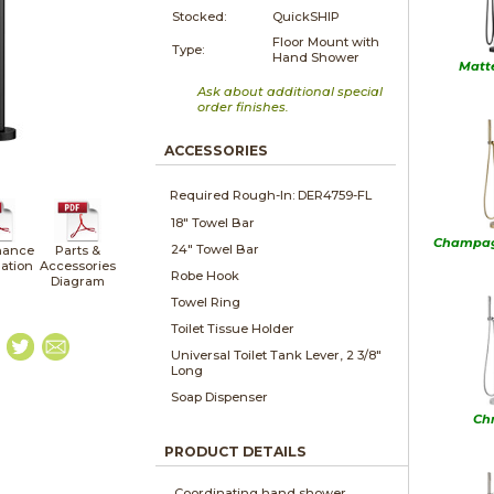
Stocked:
QuickSHIP
Floor Mount with
Type:
Hand Shower
Matt
Ask about additional special
order finishes.
ACCESSORIES
Required Rough-In: DER4759-FL
18" Towel Bar
Champag
24" Towel Bar
nance
Parts &
lation
Accessories
Robe Hook
Diagram
Towel Ring
Toilet Tissue Holder
Universal Toilet Tank Lever, 2 3/8"
Long
Soap Dispenser
Ch
PRODUCT DETAILS
Coordinating hand shower