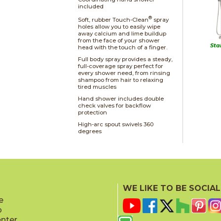
included
®
Soft, rubber Touch-Clean
spray
holes allow you to easily wipe
away calcium and lime buildup
from the face of your shower
Sta
head with the touch of a finger.
Full body spray provides a steady,
full-coverage spray perfect for
every shower need, from rinsing
shampoo from hair to relaxing
tired muscles
Hand shower includes double
check valves for backflow
protection
High-arc spout swivels 360
degrees
WE LIKE TO BE SOCIAL
e
p
enter