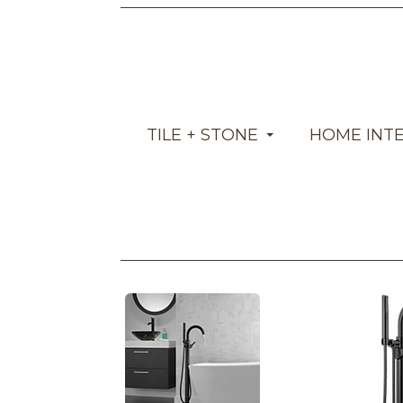
TILE + STONE
HOME INT