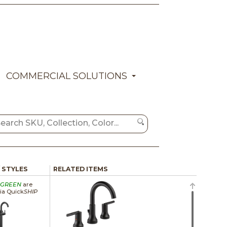
COMMERCIAL SOLUTIONS
/ STYLES
RELATED ITEMS
GREEN
are
via Quick
SHIP