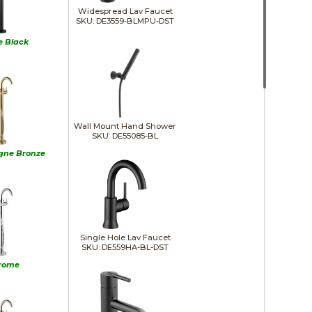
Widespread Lav Faucet
SKU: DE3559-BLMPU-DST
e Black
Wall Mount Hand Shower
SKU: DE55085-BL
ne Bronze
Single Hole Lav Faucet
SKU: DE559HA-BL-DST
rome