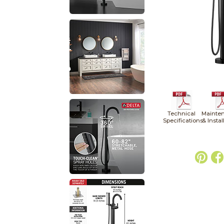
Technical
Mainte
Specifications
& Instal