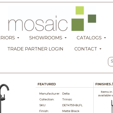
ERIORS
SHOWROOMS
CATALOGS
TRADE PARTNER LOGIN
CONTACT
FEATURED
FINISHES 
Items in
Manufacturer:
Delta
available 
Collection:
Trinsic
SKU:
DET4759-BLFL
Finish:
Matte Black