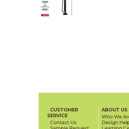
CUSTOMER
ABOUT US
SERVICE
Who We Ar
Contact Us
Design Hel
Sample Request
Learning C