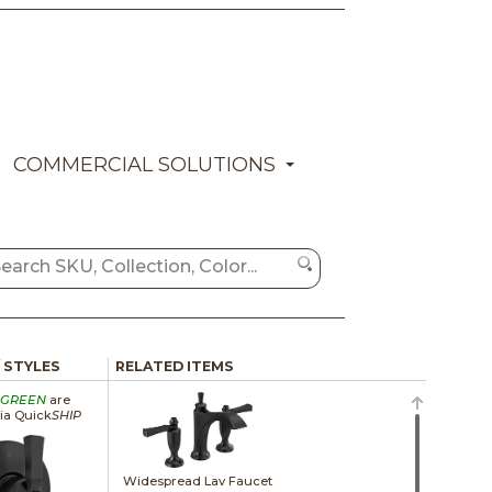
COMMERCIAL SOLUTIONS
/ STYLES
RELATED ITEMS
GREEN
are
via Quick
SHIP
Widespread Lav Faucet