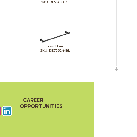
SKU: DE75618-BL
Towel Bar
SKU: DE75624-BL
Toilet Tissue Holder
CAREER
SKU: DE756500-BL
OPPORTUNITIES