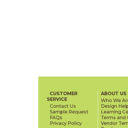
CUSTOMER
ABOUT US
SERVICE
Who We Ar
Contact Us
Design Hel
Sample Request
Learning C
FAQs
Terms and C
Privacy Policy
Vendor Ter