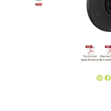
Technical
Mainte
Specifications
& Instal