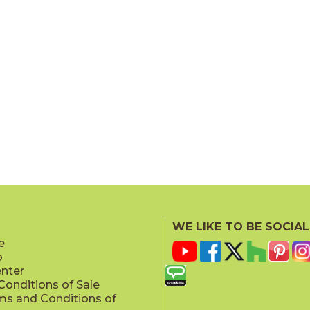
WE LIKE TO BE SOCIAL
e
p
enter
onditions of Sale
ms and Conditions of