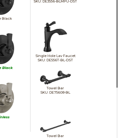
SKU: DE3556-BLMPU-DST
e Black
Single Hole Lav Faucet
SKU: DE556T-BL-DST
e Black
Towel Bar
SKU: DE75608-BL
inless
Towel Bar