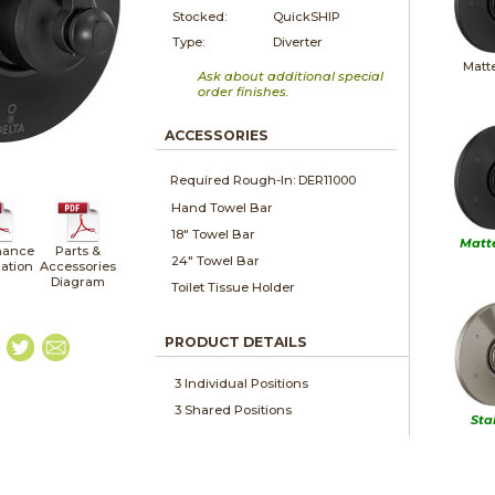
Stocked:
QuickSHIP
Type:
Diverter
Matt
Ask about additional special
order finishes.
ACCESSORIES
Required Rough-In: DER11000
Hand Towel Bar
18" Towel Bar
Matt
nance
Parts &
24" Towel Bar
lation
Accessories
Diagram
Toilet Tissue Holder
PRODUCT DETAILS
3 Individual Positions
3 Shared Positions
Sta