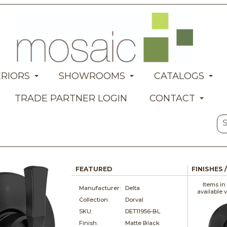
ERIORS
SHOWROOMS
CATALOGS
TRADE PARTNER LOGIN
CONTACT
FEATURED
FINISHES 
Items in
Manufacturer:
Delta
available 
Collection:
Dorval
SKU:
DET11956-BL
Finish:
Matte Black