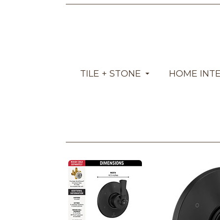
TILE + STONE
HOME INT