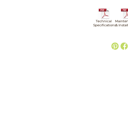
Technical
Mainte
Specifications
& Instal