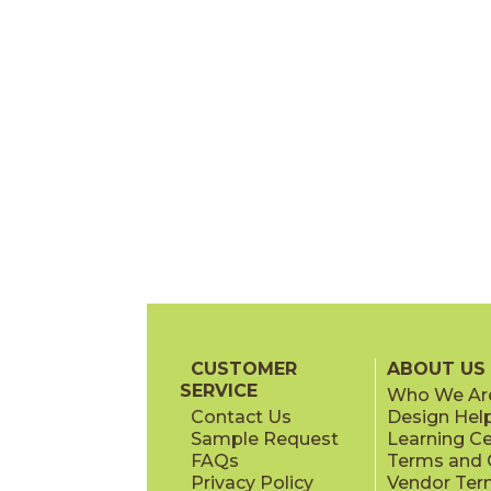
CUSTOMER
ABOUT US
SERVICE
Who We Ar
Contact Us
Design Hel
Sample Request
Learning C
FAQs
Terms and C
Privacy Policy
Vendor Ter