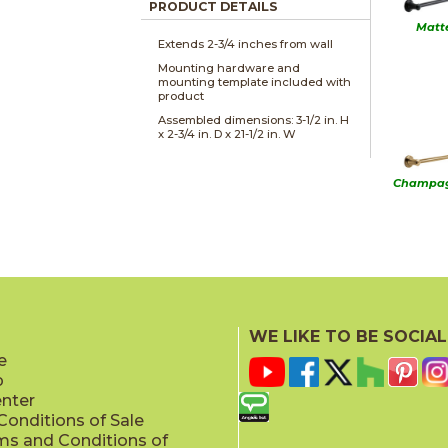
PRODUCT DETAILS
Matt
Extends 2-3/4 inches from wall
Mounting hardware and
mounting template included with
product
Assembled dimensions: 3-1/2 in. H
x 2-3/4 in. D x 21-1/2 in. W
Champag
Sta
WE LIKE TO BE SOCIAL
e
p
enter
onditions of Sale
ms and Conditions of