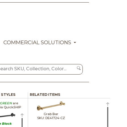
COMMERCIAL SOLUTIONS
/ STYLES
RELATED ITEMS
GREEN
are
via Quick
SHIP
Grab Bar
SKU: DE41724-CZ
e Black