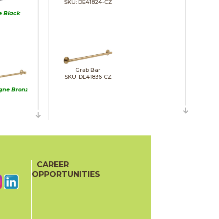
SKU: DE41824-CZ
e Black
Grab Bar
SKU: DE41836-CZ
ne Bronze
Grab Bar
SKU: DE41936-CZ
inless
CAREER
OPPORTUNITIES