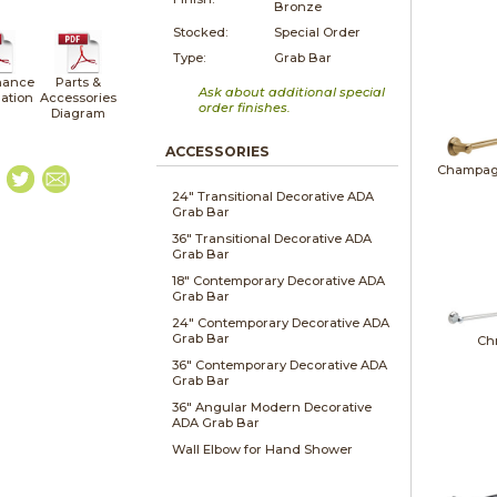
Bronze
Stocked:
Special Order
Type:
Grab Bar
nance
Parts &
Ask about additional special
lation
Accessories
order finishes.
Diagram
ACCESSORIES
Champag
24" Transitional Decorative ADA
Grab Bar
36" Transitional Decorative ADA
Grab Bar
18" Contemporary Decorative ADA
Grab Bar
24" Contemporary Decorative ADA
Grab Bar
Ch
36" Contemporary Decorative ADA
Grab Bar
36" Angular Modern Decorative
ADA Grab Bar
Wall Elbow for Hand Shower