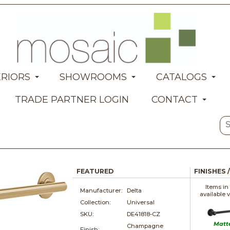
ERIORS
SHOWROOMS
CATALOGS
TRADE PARTNER LOGIN
CONTACT
FEATURED
FINISHES 
Items in
Manufacturer:
Delta
available 
Collection:
Universal
SKU:
DE41818-CZ
Matt
Champagne
Finish: