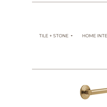
TILE + STONE
HOME INT