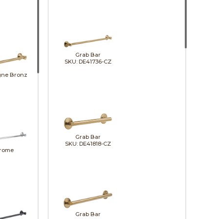
Grab Bar
SKU: DE41736-CZ
ne Bronze
Grab Bar
SKU: DE41818-CZ
rome
Grab Bar