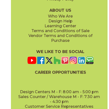
Parts & Accessories Diagram
ABOUT US
Who We Are
Design Help
Learning Center
Terms and Conditions of Sale
Vendor Terms and Conditions of
Purchase
WE LIKE TO BE SOCIAL
CAREER OPPORTUNITIES
Design Centers M - F: 8:00 am - 5:00 pm
Sales Counter / Warehouse M - F: 7:30 am
- 4:30 pm
Customer Service Representatives