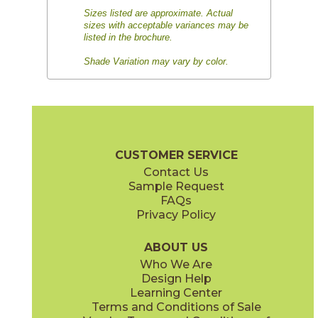
Sizes listed are approximate. Actual
sizes with acceptable variances may be
listed in the brochure.
Shade Variation may vary by color.
CUSTOMER SERVICE
Contact Us
Sample Request
FAQs
Privacy Policy
ABOUT US
Who We Are
Design Help
Learning Center
Terms and Conditions of Sale