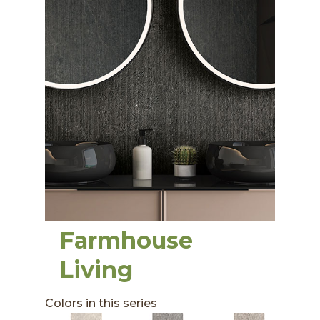
Farmhouse
Living
Colors in this series