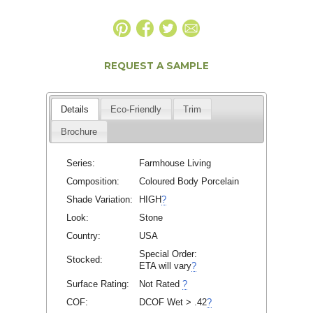
REQUEST A SAMPLE
Details
Eco-Friendly
Trim
Brochure
Series:
Farmhouse Living
Composition:
Coloured Body Porcelain
Shade Variation:
HIGH
?
Look:
Stone
Country:
USA
Special Order:
Stocked:
ETA will vary
?
Surface Rating:
Not Rated
?
COF:
DCOF Wet > .42
?