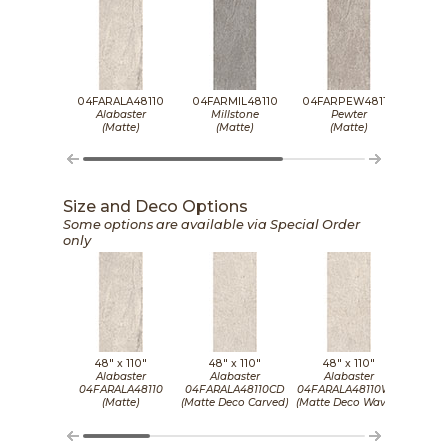
04FARALA48110
04FARMIL48110
04FARPEW48110
04FA
Alabaster
Millstone
Pewter
(Matte)
(Matte)
(Matte)
Size and Deco Options
Some options are available via Special Order
only
48" x
110"
48" x
110"
48" x
110"
4
Alabaster
Alabaster
Alabaster
M
04FARALA48110
04FARALA48110CD
04FARALA48110WD
04FA
(Matte)
(Matte Deco Carved)
(Matte Deco Waved)