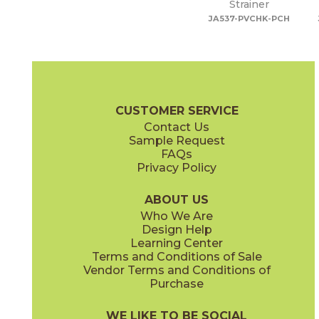
Strainer
JA537-PVCHK-PCH
CUSTOMER SERVICE
Contact Us
Sample Request
FAQs
Privacy Policy
ABOUT US
Who We Are
Design Help
Learning Center
Terms and Conditions of Sale
Vendor Terms and Conditions of
Purchase
WE LIKE TO BE SOCIAL