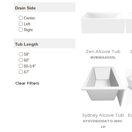
Drain Side
Center
Left
Right
Tub Length
Zen Alcove Tub
59"
BVBWA6030L
60"
60-1/4"
67"
Sydney Alcove Tub
E
HYSYD6030ATO-WHI-
LH