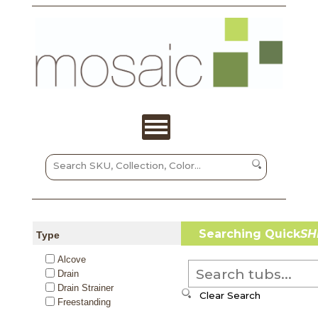
Searching Quick
SH
Type
Alcove
Drain
Drain Strainer
Freestanding