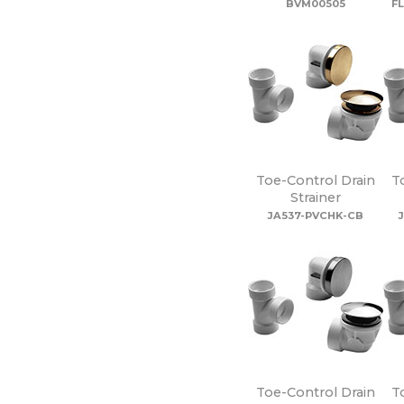
BVM00505
F
Toe-Control Drain
T
Strainer
JA537-PVCHK-CB
Toe-Control Drain
T