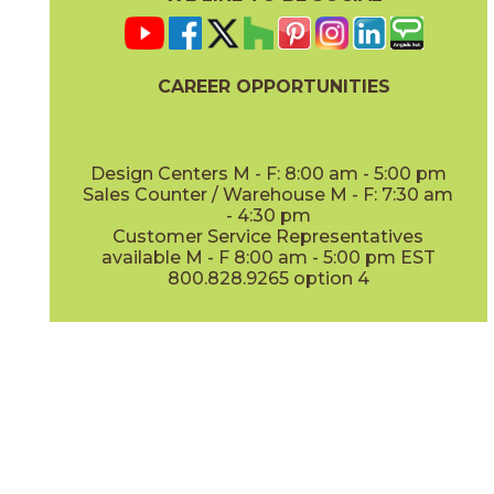
CAREER OPPORTUNITIES
Design Centers M - F: 8:00 am - 5:00 pm
Sales Counter / Warehouse M - F: 7:30 am
- 4:30 pm
Customer Service Representatives
available M - F 8:00 am - 5:00 pm EST
800.828.9265 option 4