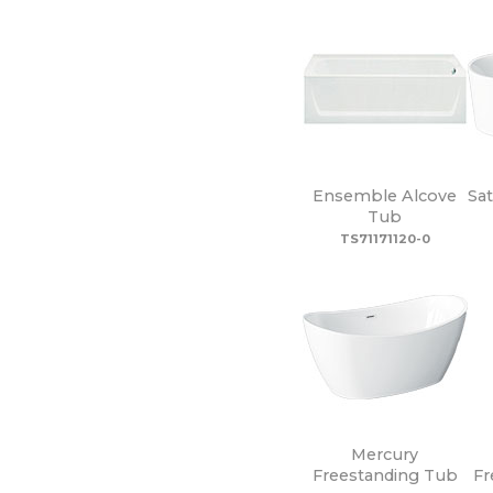
Ensemble Alcove
Sa
Tub
TS71171120-0
Mercury
Freestanding Tub
Fr