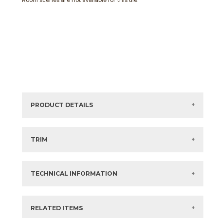
Room scenes are not available for this tile.
PRODUCT DETAILS
Sizes listed are approximate. Actual sizes with
acceptable variances may be listed in the brochure.
TRIM
View the Brochure for available or recommended trim
options.
TECHNICAL INFORMATION
What are trim pieces?
RELATED ITEMS