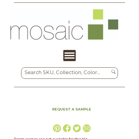
REQUEST A SAMPLE