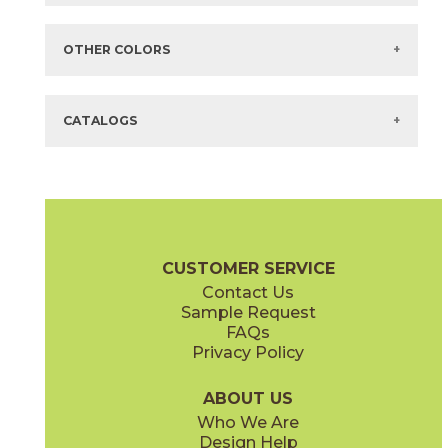
Items in
GREEN
are available via Quick
SHIP
There are no additional size or decorative options for this selection.
OTHER COLORS
There are no other colors in this series.
CATALOGS
CUSTOMER SERVICE
Contact Us
Sample Request
FAQs
Privacy Policy
ABOUT US
Who We Are
Design Help