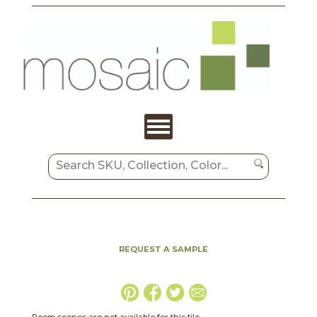
REQUEST A SAMPLE