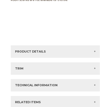
Room scenes are not available for this tile.
PRODUCT DETAILS
Sizes listed are approximate. Actual sizes with
acceptable variances may be listed in the brochure.
TRIM
View the Brochure for available or recommended trim
options.
TECHNICAL INFORMATION
What are trim pieces?
RELATED ITEMS