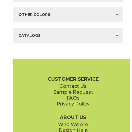
Items in
GREEN
are available via Quick
SHIP
There are no additional size or decorative options for this selection.
OTHER COLORS
There are no other colors in this series.
CATALOGS
CUSTOMER SERVICE
Contact Us
Sample Request
FAQs
Privacy Policy
ABOUT US
Who We Are
Design Help