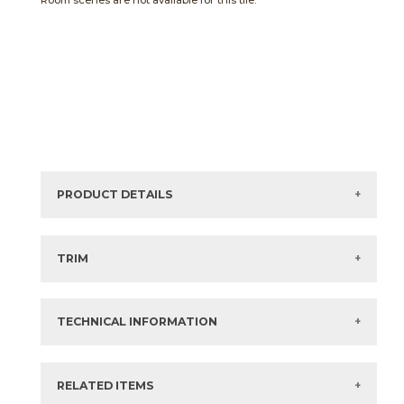
Room scenes are not available for this tile.
PRODUCT DETAILS
Sizes listed are approximate. Actual sizes with
acceptable variances may be listed in the brochure.
TRIM
View the Brochure for available or recommended trim
options.
TECHNICAL INFORMATION
What are trim pieces?
RELATED ITEMS