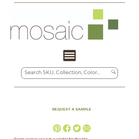
REQUEST A SAMPLE