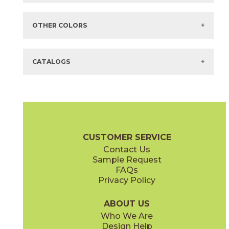
Items in
GREEN
are available via Quick
SHIP
There are no additional size or decorative options for this selection.
OTHER COLORS
There are no other colors in this series.
CATALOGS
CUSTOMER SERVICE
Contact Us
Sample Request
FAQs
Privacy Policy
ABOUT US
Who We Are
Design Help